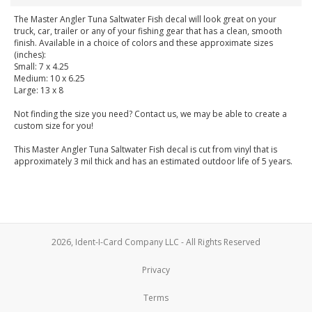
The Master Angler Tuna Saltwater Fish decal will look great on your
truck, car, trailer or any of your fishing gear that has a clean, smooth
finish. Available in a choice of colors and these approximate sizes
(inches):
Small: 7 x 4.25
Medium: 10 x 6.25
Large: 13 x 8
Not finding the size you need? Contact us, we may be able to create a
custom size for you!
This Master Angler Tuna Saltwater Fish decal is cut from vinyl that is
approximately 3 mil thick and has an estimated outdoor life of 5 years.
2026, Ident-I-Card Company LLC - All Rights Reserved
Privacy
Terms