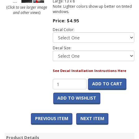
Large: 13 x 8
Note: Lighter colors show up better on tinted
(
Click to see larger image
windows.
and other views
)
Price:
$4.95
Decal Color:
Decal Size:
See Decal Installation Instructions Here
ADD TO CART
ADD TO WISHLIST
PREVIOUS ITEM
NEXT ITEM
Product Details