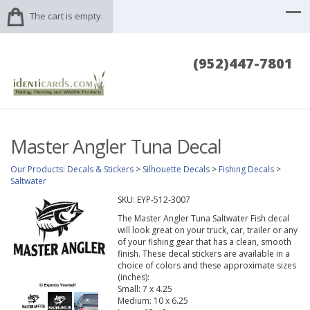
The cart is empty.
(952)447-7801
Master Angler Tuna Decal
Our Products
:
Decals & Stickers
>
Silhouette Decals
>
Fishing Decals
>
Saltwater
SKU:
EYP-512-3007
The Master Angler Tuna Saltwater Fish decal
will look great on your truck, car, trailer or any
of your fishing gear that has a clean, smooth
finish. These decal stickers are available in a
choice of colors and these approximate sizes
(inches):
Small: 7 x 4.25
Medium: 10 x 6.25