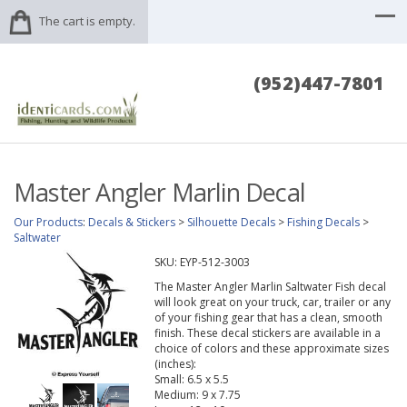
The cart is empty.
(952)447-7801
Master Angler Marlin Decal
Our Products
:
Decals & Stickers
>
Silhouette Decals
>
Fishing Decals
>
Saltwater
SKU:
EYP-512-3003
The Master Angler Marlin Saltwater Fish decal
will look great on your truck, car, trailer or any
of your fishing gear that has a clean, smooth
finish. These decal stickers are available in a
choice of colors and these approximate sizes
(inches):
Small: 6.5 x 5.5
Medium: 9 x 7.75