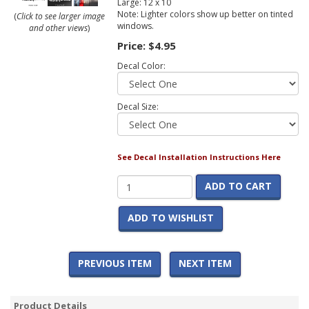
Large: 12 x 10
Note: Lighter colors show up better on tinted
(
Click to see larger image
windows.
and other views
)
Price:
$4.95
Decal Color:
Decal Size:
See Decal Installation Instructions Here
ADD TO CART
ADD TO WISHLIST
PREVIOUS ITEM
NEXT ITEM
Product Details