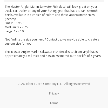
The Master Angler Marlin Saltwater Fish decal will look great on your
truck, car, trailer or any of your fishing gear that has a clean, smooth
finish. Available in a choice of colors and these approximate sizes
(inches):
Small: 6.5 x 5.5
Medium: 9 x 7.75
Large: 12 x 10
Not finding the size you need? Contact us, we may be able to create a
custom size for you!
This Master Angler Marlin Saltwater Fish decal is cut from vinyl that is
approximately 3 mil thick and has an estimated outdoor life of 5 years.
2026, Ident-I-Card Company LLC - All Rights Reserved
Privacy
Terms