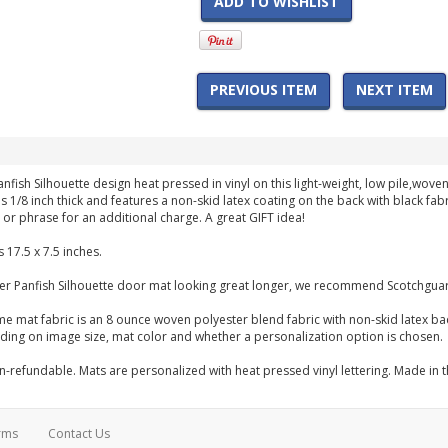
ADD TO WISHLIST
PREVIOUS ITEM
NEXT ITEM
anfish Silhouette design heat pressed in vinyl on this light-weight, low pile,wo
s 1/8 inch thick and features a non-skid latex coating on the back with black fa
or phrase for an additional charge. A great GIFT idea!
 17.5 x 7.5 inches.
er Panfish Silhouette door mat looking great longer, we recommend Scotchguar
me mat fabric is an 8 ounce woven polyester blend fabric with non-skid latex b
ng on image size, mat color and whether a personalization option is chosen.
-refundable. Mats are personalized with heat pressed vinyl lettering. Made in 
rms
Contact Us