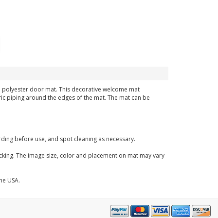
ven polyester door mat. This decorative welcome mat
bric piping around the edges of the mat. The mat can be
ding before use, and spot cleaning as necessary.
acking. The image size, color and placement on mat may vary
the USA.