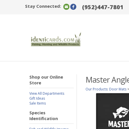
Stay Connected:
(952)447-7801
Shop our Online
Master Angle
Store
Our Products
:
Door Mats
View All Departments
Gift Ideas
Sale Items
Species
Identification