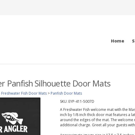
Home
S
r Panfish Silhouette Door Mats
>
Freshwater Fish Door Mats
>
Panfish Door Mats
SKU:
EYP-411-5007D
A Freshwater Fish welcome mat with the Mast
inch by 1/8 inch thick door mat features a la
around the edges of the mat. The welcome 
additional charge. Greet all your guests wit