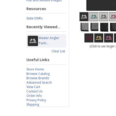
Fish and Wildlife Images
Resources
State DNRs
Recently Viewed...
Master Angler
Panfi...
(
Click to see large
Clear List
Useful Links
Store Home
Browse Catalog
Browse Brands
Advanced Search
View Cart
Contact Us
Order Info
Privacy Policy
Shipping