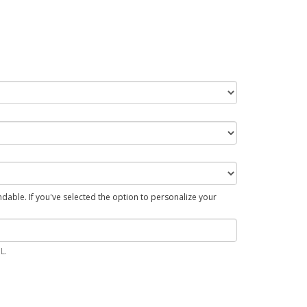
able. If you've selected the option to personalize your
L.