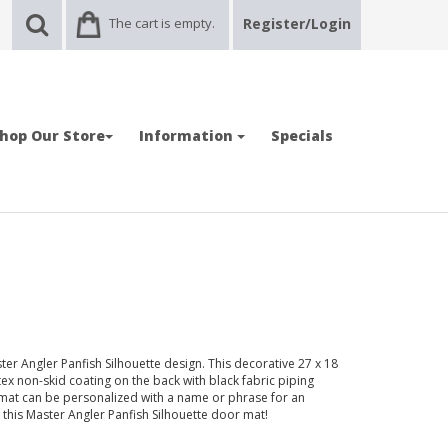
The cart is empty.
Register/Login
hop Our Store
Information
Specials
er Angler Panfish Silhouette design. This decorative 27 x 18
tex non-skid coating on the back with black fabric piping
mat can be personalized with a name or phrase for an
h this Master Angler Panfish Silhouette door mat!