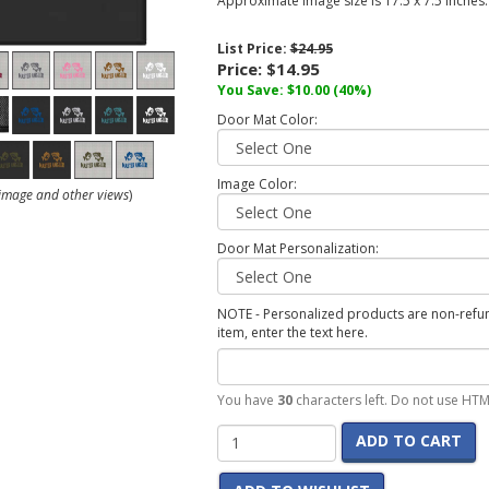
Approximate image size is 17.5 x 7.5 inches.
List Price:
$24.95
Price:
$14.95
You Save:
$10.00
(40%)
Door Mat Color:
Image Color:
r image and other views
)
Door Mat Personalization:
NOTE - Personalized products are non-refund
item, enter the text here.
You have
30
characters left. Do not use HTM
ADD TO CART