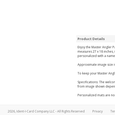
Product Details
Enjoy the Master Angler P
measures 27 x 18 inches, i
personalized with a name 
Approximate image size is
To keep your Master Angl
Specifications: The welco
from image shown dependi
Personalized mats are non
2026, Ident-I-Card Company LLC - All Rights Reserved
Privacy
Te