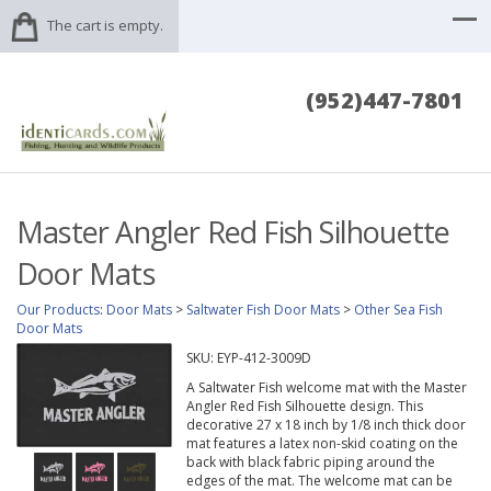
The cart is empty.
(952)447-7801
Master Angler Red Fish Silhouette
Door Mats
Our Products
:
Door Mats
>
Saltwater Fish Door Mats
>
Other Sea Fish
Door Mats
SKU:
EYP-412-3009D
A Saltwater Fish welcome mat with the Master
Angler Red Fish Silhouette design. This
decorative 27 x 18 inch by 1/8 inch thick door
mat features a latex non-skid coating on the
back with black fabric piping around the
edges of the mat. The welcome mat can be