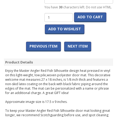
You have
30
characters left. Do not use HTML.
ADD TO CART
ADD TO WISHLIST
PREVIOUS ITEM
NEXT ITEM
Product Details
Enjoy the Master Angler Red Fish Silhouette design heat pressed in vinyl
on this light-weight, low pile,woven polyester door mat. This decorative
welcome mat measures 27 x 18 inches, is 1/8 inch thick and features a
non-skid latex coating on the back with black fabric piping around the
edges of the mat. The mat can be personalized with a name or phrase
for an additional charge. A great GIFT idea!
Approximate image size is 17.5 x 9 inches.
To keep your Master Angler Red Fish Silhouette door mat looking great
longer, we recommend Scotchguarding before use, and spot cleaning