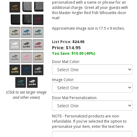
personalized with a name or phrase for an
additional charge. Greet all your guests with
this Master Angler Red Fish Silhouette door
mat!
Approximate image size is 17.5 x 9 inches.
List Price:
$24.95
Price:
$14.95
You Save:
$10.00
(40%)
Door Mat Color:
Image Color:
(
Click to see larger image
and other views
)
Door Mat Personalization:
NOTE - Personalized products are non-
refundable. If you've selected the option to
personalize your item, enter the text here.