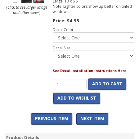
Large: 13 x 6.5
Note: Lighter colors show up better on tinted
(
Click to see larger image
windows.
and other views
)
Price:
$4.95
Decal Color:
Decal Size:
See Decal Installation Instructions Here
ADD TO CART
ADD TO WISHLIST
PREVIOUS ITEM
NEXT ITEM
Product Details