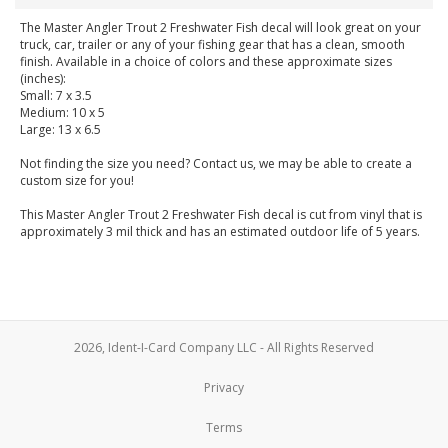
The Master Angler Trout 2 Freshwater Fish decal will look great on your
truck, car, trailer or any of your fishing gear that has a clean, smooth
finish. Available in a choice of colors and these approximate sizes
(inches):
Small: 7 x 3.5
Medium: 10 x 5
Large: 13 x 6.5
Not finding the size you need? Contact us, we may be able to create a
custom size for you!
This Master Angler Trout 2 Freshwater Fish decal is cut from vinyl that is
approximately 3 mil thick and has an estimated outdoor life of 5 years.
2026, Ident-I-Card Company LLC - All Rights Reserved
Privacy
Terms