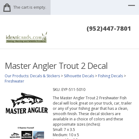
The cart is empty.
(952)447-7801
Master Angler Trout 2 Decal
Our Products
:
Decals & Stickers
>
Silhouette Decals
>
Fishing Decals
>
Freshwater
SKU:
EYP-511-5010
The Master Angler Trout 2 Freshwater Fish
decal will look great on your truck, car, trailer
or any of your fishing gear that has a clean,
smooth finish. These decal stickers are
available in a choice of colors and these
approximate sizes (inches):
Small: 7 x 3.5
Medium: 10 x 5