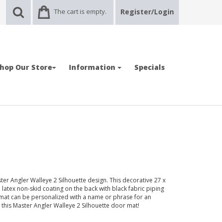
The cart is empty.
Register/Login
hop Our Store
Information
Specials
er Angler Walleye 2 Silhouette design. This decorative 27 x
 latex non-skid coating on the back with black fabric piping
mat can be personalized with a name or phrase for an
h this Master Angler Walleye 2 Silhouette door mat!