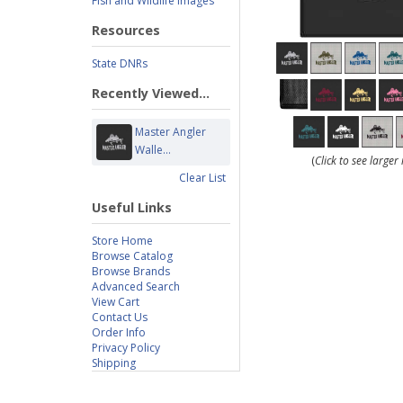
Fish and Wildlife Images
Resources
State DNRs
Recently Viewed...
Master Angler
Walle...
(
Click to see large
Clear List
Useful Links
Store Home
Browse Catalog
Browse Brands
Advanced Search
View Cart
Contact Us
Order Info
Privacy Policy
Shipping