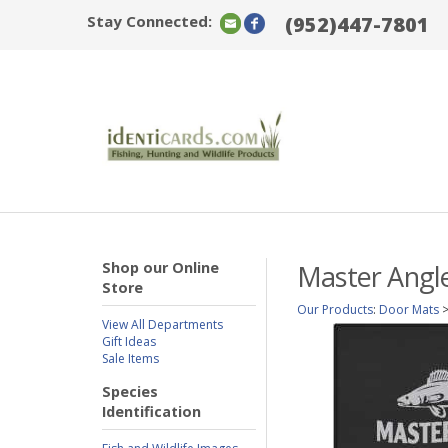
Stay Connected:
(952)447-7801
Shop our Online
Master Angle
Store
Our Products
:
Door Mats
View All Departments
Gift Ideas
Sale Items
Species
Identification