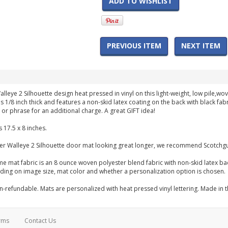
ADD TO WISHLIST
PREVIOUS ITEM
NEXT ITEM
alleye 2 Silhouette design heat pressed in vinyl on this light-weight, low pile
s 1/8 inch thick and features a non-skid latex coating on the back with black fa
or phrase for an additional charge. A great GIFT idea!
 17.5 x 8 inches.
er Walleye 2 Silhouette door mat looking great longer, we recommend Scotchgu
me mat fabric is an 8 ounce woven polyester blend fabric with non-skid latex b
ng on image size, mat color and whether a personalization option is chosen.
-refundable. Mats are personalized with heat pressed vinyl lettering. Made in 
rms
Contact Us