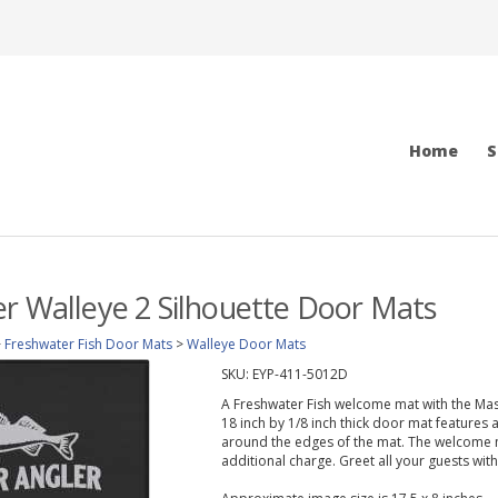
Home
S
r Walleye 2 Silhouette Door Mats
>
Freshwater Fish Door Mats
>
Walleye Door Mats
SKU:
EYP-411-5012D
A Freshwater Fish welcome mat with the Mast
18 inch by 1/8 inch thick door mat features a
around the edges of the mat. The welcome 
additional charge. Greet all your guests wit