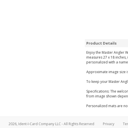
Product Details
Enjoy the Master Angler W
measures 27 x 18 inches, i
personalized with a name 
Approximate image size is
To keep your Master Angl
Specifications: The welco
from image shown dependi
Personalized mats are non
2026, Ident-I-Card Company LLC - All Rights Reserved
Privacy
Te