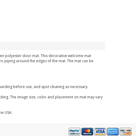
,woven polyester door mat. This decorative welcome mat
bric piping around the edges of the mat. The mat can be
arding before use, and spot cleaning as necessary.
acking. The image size, color and placement on mat may vary
the USA.