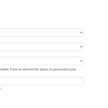
able. If you've selected the option to personalize your
L.