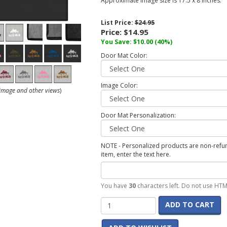
Approximate image size is 17.5 x 8 inches.
List Price:
$24.95
Price:
$14.95
You Save:
$10.00
(40%)
Door Mat Color:
Image Color:
r image and other views
)
Door Mat Personalization:
NOTE - Personalized products are non-refund
item, enter the text here.
You have
30
characters left. Do not use HTM
ADD TO CART