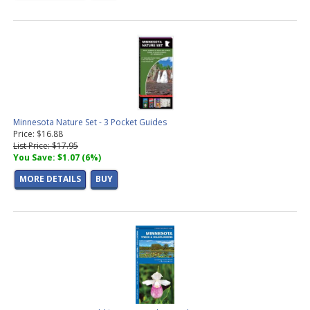
Minnesota Nature Set - 3 Pocket Guides
Price: $16.88
List Price: $17.95
You Save: $1.07 (6%)
MORE DETAILS
BUY