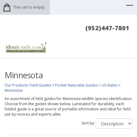
The cart is empty.
(952)447-7801
Minnesota
Our Products
:
Field Guides
>
Pocket Naturalist Guides
>
US States
>
Minnesota
An assortment of field guides for Minnesota wildlife species identification.
Choose from the guides shown below. Laminated for durability, each
folded guide is a great source of portable information and ideal for field
use by novices and experts alike.
Sort by: