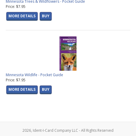
Minnesota Trees & Wildflowers - Pocket Guide
Price: $7.95
MORE DETAILS
BUY
Minnesota Wildlife - Pocket Guide
Price: $7.95
MORE DETAILS
BUY
2026, Ident-I-Card Company LLC - All Rights Reserved