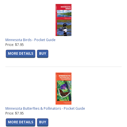
Minnesota Birds - Pocket Guide
Price: $7.95
MORE DETAILS
BUY
Minnesota Butterflies & Pollinators - Pocket Guide
Price: $7.95
MORE DETAILS
BUY