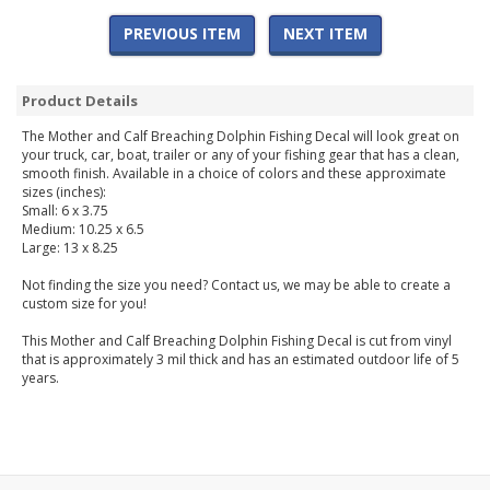
PREVIOUS ITEM
NEXT ITEM
Product Details
The Mother and Calf Breaching Dolphin Fishing Decal will look great on
your truck, car, boat, trailer or any of your fishing gear that has a clean,
smooth finish. Available in a choice of colors and these approximate
sizes (inches):
Small: 6 x 3.75
Medium: 10.25 x 6.5
Large: 13 x 8.25
Not finding the size you need? Contact us, we may be able to create a
custom size for you!
This Mother and Calf Breaching Dolphin Fishing Decal is cut from vinyl
that is approximately 3 mil thick and has an estimated outdoor life of 5
years.