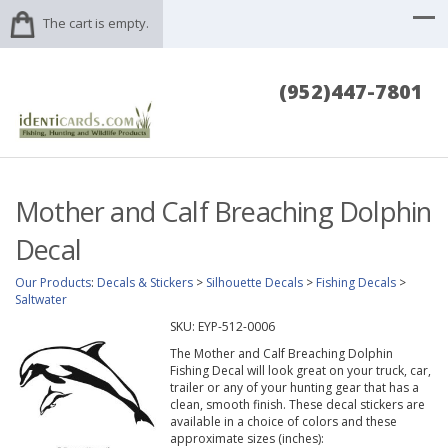
The cart is empty.
(952)447-7801
Mother and Calf Breaching Dolphin
Decal
Our Products
:
Decals & Stickers
>
Silhouette Decals
>
Fishing Decals
>
Saltwater
SKU:
EYP-512-0006
The Mother and Calf Breaching Dolphin
Fishing Decal will look great on your truck, car,
trailer or any of your hunting gear that has a
clean, smooth finish. These decal stickers are
available in a choice of colors and these
approximate sizes (inches):