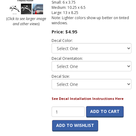
Small: 6 x 3.75
Medium: 10.25 x 6.5
Large: 13 x 8.25
Note: Lighter colors show up better on tinted
(
Click to see larger image
windows.
and other views
)
Price:
$4.95
Decal Color:
Decal Orientation:
Decal Size:
See Decal Installation Instructions Here
ADD TO CART
ADD TO WISHLIST