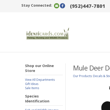
Stay Connected:
(952)447-7801
Shop our Online
Mule Deer D
Store
Our Products
:
Decals & Sti
View All Departments
Gift Ideas
Sale Items
Species
Identification