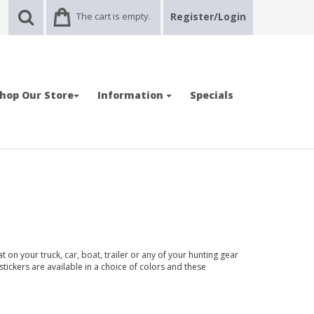
The cart is empty.
Register/Login
hop Our Store
Information
Specials
 on your truck, car, boat, trailer or any of your hunting gear
stickers are available in a choice of colors and these