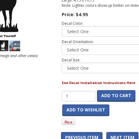
Large: 4.75 x 10.75
Note: Lighter colors show up better on tint
Price:
$4.95
Decal Color:
Decal Orientation:
r image and other views
)
Decal Size:
See Decal Installation Instructions Here
ADD TO CART
ADD TO WISHLIST
PREVIOUS ITEM
NEXT ITEM