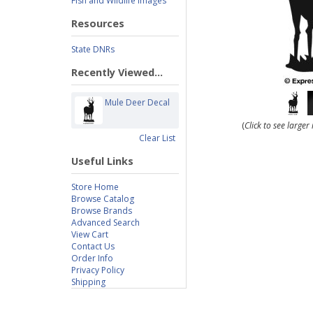
Fish and Wildlife Images
Resources
State DNRs
Recently Viewed...
Mule Deer Decal
(
Click to see large
Clear List
Useful Links
Store Home
Browse Catalog
Browse Brands
Advanced Search
View Cart
Contact Us
Order Info
Privacy Policy
Shipping