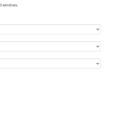
ed windows.