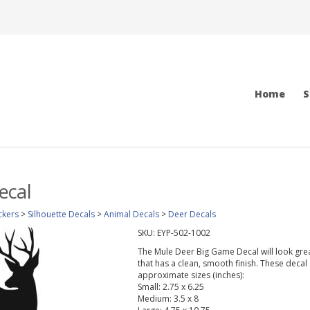
Home
S
ecal
ckers
>
Silhouette Decals
>
Animal Decals
>
Deer Decals
SKU:
EYP-502-1002
The Mule Deer Big Game Decal will look great
that has a clean, smooth finish. These decal 
approximate sizes (inches):
Small: 2.75 x 6.25
Medium: 3.5 x 8