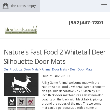
The cart is empty.
(952)447-7801
Nature's Fast Food 2 Whitetail Deer
Silhouette Door Mats
Our Products
:
Door Mats
>
Animal Door Mats
>
Deer Door Mats
SKU:
EYP-402-2013D
A Big Game Animal welcome mat with the
Nature's Fast Food 2 Whitetail Deer Silhouette
design. This decorative 27 x 18 inch by 1/8
inch thick door mat features a latex non-skid
coating on the back with black fabric piping
around the edges of the mat. The welcome
mat can be personalized with a name or