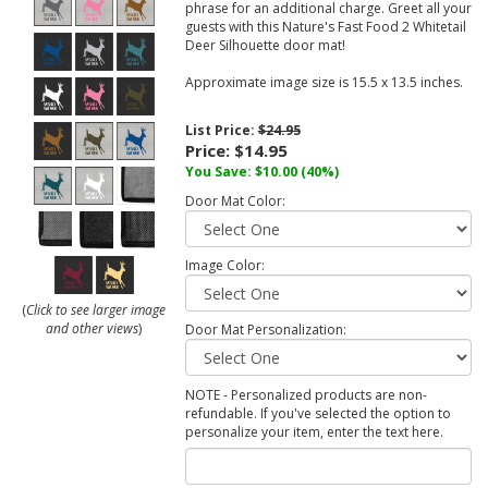
phrase for an additional charge. Greet all your
guests with this Nature's Fast Food 2 Whitetail
Deer Silhouette door mat!
Approximate image size is 15.5 x 13.5 inches.
List Price:
$24.95
Price:
$14.95
You Save:
$10.00
(40%)
Door Mat Color:
Image Color:
(
Click to see larger image
and other views
)
Door Mat Personalization:
NOTE - Personalized products are non-
refundable. If you've selected the option to
personalize your item, enter the text here.