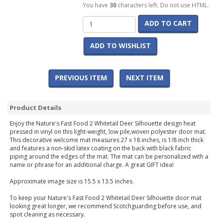
You have
30
characters left. Do not use HTML.
ADD TO CART
ADD TO WISHLIST
PREVIOUS ITEM
NEXT ITEM
Product Details
Enjoy the Nature's Fast Food 2 Whitetail Deer Silhouette design heat
pressed in vinyl on this light-weight, low pile,woven polyester door mat.
This decorative welcome mat measures 27 x 18 inches, is 1/8 inch thick
and features a non-skid latex coating on the back with black fabric
piping around the edges of the mat. The mat can be personalized with a
name or phrase for an additional charge. A great GIFT idea!
Approximate image size is 15.5 x 13.5 inches.
To keep your Nature's Fast Food 2 Whitetail Deer Silhouette door mat
looking great longer, we recommend Scotchguarding before use, and
spot cleaning as necessary.