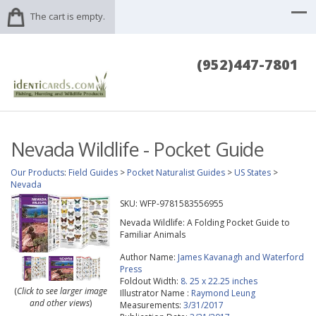
The cart is empty.
(952)447-7801
Nevada Wildlife - Pocket Guide
Our Products
:
Field Guides
>
Pocket Naturalist Guides
>
US States
>
Nevada
SKU:
WFP-9781583556955
Nevada Wildlife: A Folding Pocket Guide to
Familiar Animals
Author Name:
James Kavanagh and Waterford
Press
Foldout Width:
8. 25 x 22.25 inches
(
Click to see larger image
Illustrator Name :
Raymond Leung
and other views
)
Measurements:
3/31/2017