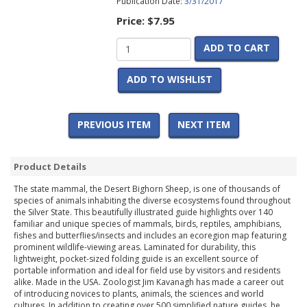
Publication Date:
3/31/2017
Price:
$7.95
ADD TO CART
ADD TO WISHLIST
PREVIOUS ITEM
NEXT ITEM
Product Details
The state mammal, the Desert Bighorn Sheep, is one of thousands of
species of animals inhabiting the diverse ecosystems found throughout
the Silver State. This beautifully illustrated guide highlights over 140
familiar and unique species of mammals, birds, reptiles, amphibians,
fishes and butterflies/insects and includes an ecoregion map featuring
prominent wildlife-viewing areas. Laminated for durability, this
lightweight, pocket-sized folding guide is an excellent source of
portable information and ideal for field use by visitors and residents
alike. Made in the USA. Zoologist Jim Kavanagh has made a career out
of introducing novices to plants, animals, the sciences and world
cultures. In addition to creating over 500 simplified nature guides, he