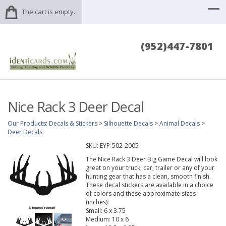
The cart is empty.
(952)447-7801
Nice Rack 3 Deer Decal
Our Products
:
Decals & Stickers
>
Silhouette Decals
>
Animal Decals
>
Deer Decals
SKU:
EYP-502-2005
The Nice Rack 3 Deer Big Game Decal will look
great on your truck, car, trailer or any of your
hunting gear that has a clean, smooth finish.
These decal stickers are available in a choice
of colors and these approximate sizes
(inches):
Small: 6 x 3.75
Medium: 10 x 6