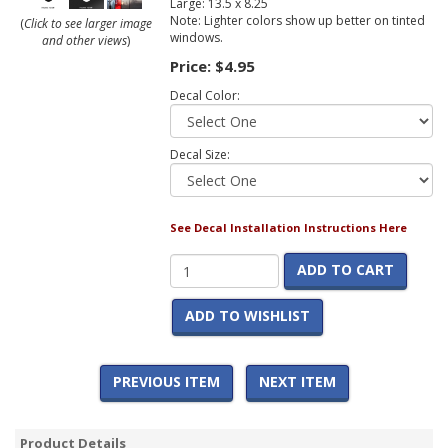
Large: 13.5 x 8.25
Note: Lighter colors show up better on tinted
(
Click to see larger image
windows.
and other views
)
Price:
$4.95
Decal Color:
Decal Size:
See Decal Installation Instructions Here
ADD TO CART
ADD TO WISHLIST
PREVIOUS ITEM
NEXT ITEM
Product Details