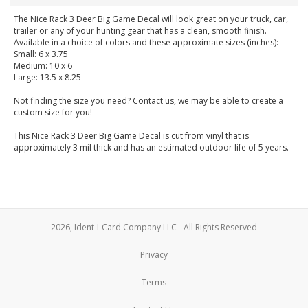
The Nice Rack 3 Deer Big Game Decal will look great on your truck, car,
trailer or any of your hunting gear that has a clean, smooth finish.
Available in a choice of colors and these approximate sizes (inches):
Small: 6 x 3.75
Medium: 10 x 6
Large: 13.5 x 8.25
Not finding the size you need? Contact us, we may be able to create a
custom size for you!
This Nice Rack 3 Deer Big Game Decal is cut from vinyl that is
approximately 3 mil thick and has an estimated outdoor life of 5 years.
2026, Ident-I-Card Company LLC - All Rights Reserved
Privacy
Terms