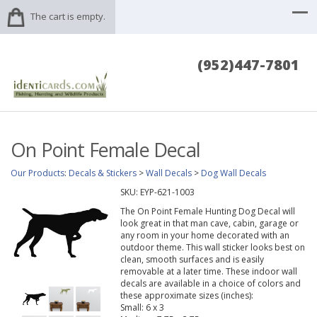
The cart is empty.
(952)447-7801
On Point Female Decal
Our Products
:
Decals & Stickers
>
Wall Decals
>
Dog Wall Decals
SKU:
EYP-621-1003
The On Point Female Hunting Dog Decal will
look great in that man cave, cabin, garage or
any room in your home decorated with an
outdoor theme. This wall sticker looks best on
clean, smooth surfaces and is easily
removable at a later time. These indoor wall
decals are available in a choice of colors and
these approximate sizes (inches):
Small: 6 x 3