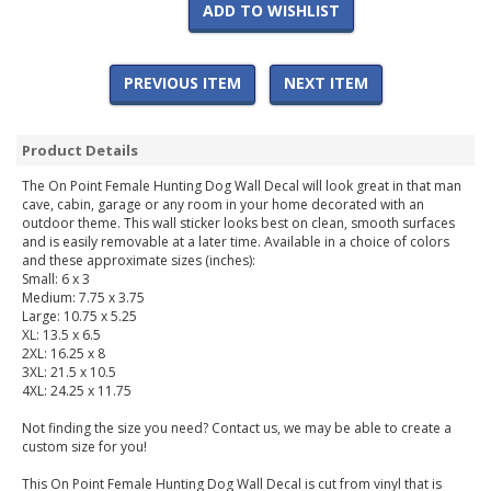
ADD TO WISHLIST
PREVIOUS ITEM
NEXT ITEM
Product Details
The On Point Female Hunting Dog Wall Decal will look great in that man
cave, cabin, garage or any room in your home decorated with an
outdoor theme. This wall sticker looks best on clean, smooth surfaces
and is easily removable at a later time. Available in a choice of colors
and these approximate sizes (inches):
Small: 6 x 3
Medium: 7.75 x 3.75
Large: 10.75 x 5.25
XL: 13.5 x 6.5
2XL: 16.25 x 8
3XL: 21.5 x 10.5
4XL: 24.25 x 11.75
Not finding the size you need? Contact us, we may be able to create a
custom size for you!
This On Point Female Hunting Dog Wall Decal is cut from vinyl that is