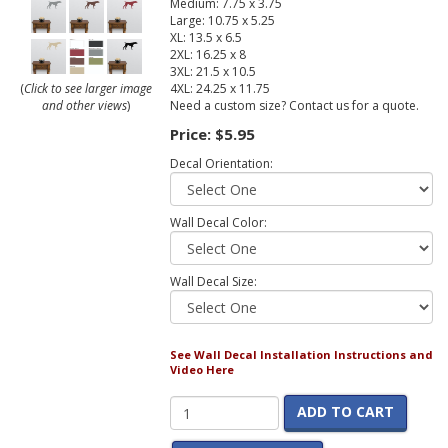
Medium: 7.75 x 3.75
Large: 10.75 x 5.25
XL: 13.5 x 6.5
2XL: 16.25 x 8
3XL: 21.5 x 10.5
4XL: 24.25 x 11.75
(
Click to see larger image
Need a custom size? Contact us for a quote.
and other views
)
Price:
$5.95
Decal Orientation:
Wall Decal Color:
Wall Decal Size:
See Wall Decal Installation Instructions and
Video Here
ADD TO CART