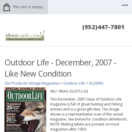
The cart is empty.
(952)447-7801
Outdoor Life - December, 2007 -
Like New Condition
Our Products
:
Vintage Magazines
>
Outdoor Life
>
OL2000s
SKU:
VMAG-OL0712-LN
This December, 2007 issue of Outdoor Life
magazine is full of great hunting and fishing
articles and is a great gift idea. The image
shown is a representative scan of the actual
magazine. See below for condition definitions.
NOTE: Mailing labels are present on most
magazines after 1950.