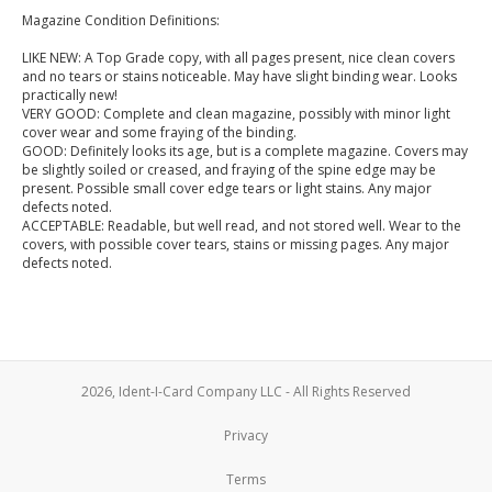
Magazine Condition Definitions:
LIKE NEW: A Top Grade copy, with all pages present, nice clean covers
and no tears or stains noticeable. May have slight binding wear. Looks
practically new!
VERY GOOD: Complete and clean magazine, possibly with minor light
cover wear and some fraying of the binding.
GOOD: Definitely looks its age, but is a complete magazine. Covers may
be slightly soiled or creased, and fraying of the spine edge may be
present. Possible small cover edge tears or light stains. Any major
defects noted.
ACCEPTABLE: Readable, but well read, and not stored well. Wear to the
covers, with possible cover tears, stains or missing pages. Any major
defects noted.
2026, Ident-I-Card Company LLC - All Rights Reserved
Privacy
Terms