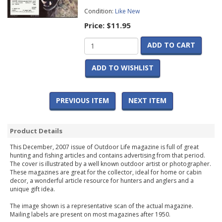
Condition:
Like New
Price:
$11.95
ADD TO CART
ADD TO WISHLIST
PREVIOUS ITEM
NEXT ITEM
Product Details
This December, 2007 issue of Outdoor Life magazine is full of great
hunting and fishing articles and contains advertising from that period.
The cover is illustrated by a well known outdoor artist or photographer.
These magazines are great for the collector, ideal for home or cabin
decor, a wonderful article resource for hunters and anglers and a
unique gift idea.
The image shown is a representative scan of the actual magazine.
Mailing labels are present on most magazines after 1950.