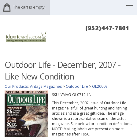
The cart is empty.
(952)447-7801
Outdoor Life - December, 2007 -
Like New Condition
Our Products
:
Vintage Magazines
>
Outdoor Life
>
OL2000s
SKU:
VMAG-OL0712-LN
This December, 2007 issue of Outdoor Life
magazine is full of great hunting and fishing
articles and is a great gift idea. The image
shown is a representative scan of the actual
magazine. See below for condition definitions.
NOTE: Mailing labels are present on most
magazines after 1950.