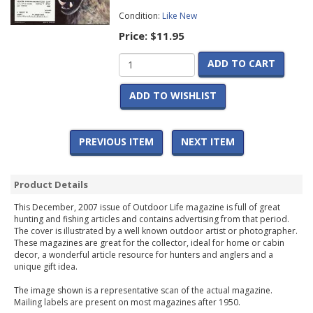
Condition:
Like New
Price:
$11.95
ADD TO CART
ADD TO WISHLIST
PREVIOUS ITEM
NEXT ITEM
Product Details
This December, 2007 issue of Outdoor Life magazine is full of great
hunting and fishing articles and contains advertising from that period.
The cover is illustrated by a well known outdoor artist or photographer.
These magazines are great for the collector, ideal for home or cabin
decor, a wonderful article resource for hunters and anglers and a
unique gift idea.
The image shown is a representative scan of the actual magazine.
Mailing labels are present on most magazines after 1950.