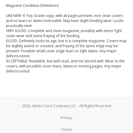
Magazine Condition Definitions:
LIKE NEW: A Top Grade copy, with all pages present, nice clean covers
and no tears or stains noticeable. May have slight binding wear. Looks
practically new!
VERY GOOD: Complete and clean magazine, possibly with minor light
cover wear and some fraying of the binding.
GOOD: Definitely looks its age, but is a complete magazine. Covers may
be slightly soiled or creased, and fraying of the spine edge may be
present. Possible small cover edge tears or light stains. Any major
defects noted.
ACCEPTABLE: Readable, but well read, and not stored well. Wear to the
covers, with possible cover tears, stains or missing pages. Any major
defects noted.
2026, Ident-I-Card Company LLC - All Rights Reserved
Privacy
Terms