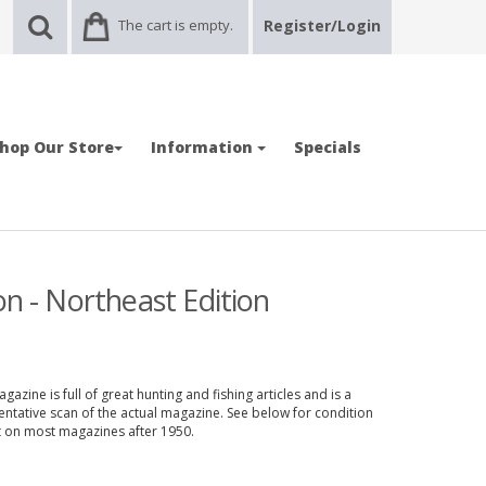
The cart is empty.
Register/Login
hop Our Store
Information
Specials
on - Northeast Edition
azine is full of great hunting and fishing articles and is a
entative scan of the actual magazine. See below for condition
nt on most magazines after 1950.