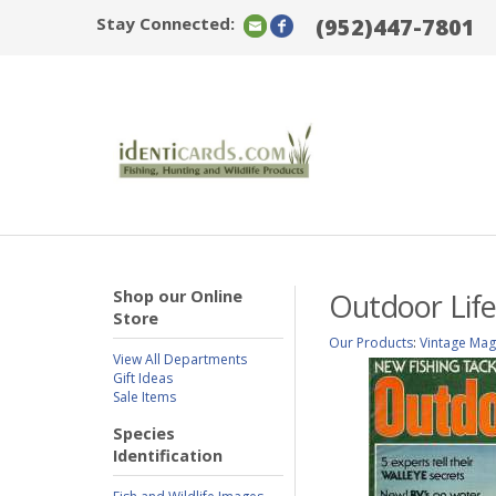
Stay Connected:
(952)447-7801
Shop our Online
Outdoor Life
Store
Our Products
:
Vintage Mag
View All Departments
Gift Ideas
Sale Items
Species
Identification