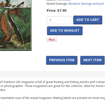
Noted Damage:
Moisture damage and part 
Price:
$7.95
ADD TO CART
ADD TO WISHLIST
PREVIOUS ITEM
NEXT ITEM
of Outdoor Life magazine is full of great hunting and fishing articles and contain
 or photographer. These magazines are great for the collector, ideal for home 
idea.
esentative scan of the actual magazine. Mailing labels are present on most mag