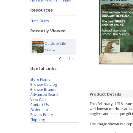
Fish and Wildlife Images
Resources
State DNRs
Recently Viewed...
Outdoor Life -
Febr...
Clear List
Useful Links
Store Home
Browse Catalog
Browse Brands
Product Details
Advanced Search
View Cart
This February, 1976 issue 
Contact Us
well known outdoor artist
Order Info
anglers and a unique gift 
Privacy Policy
Shipping
The image shown is a repr