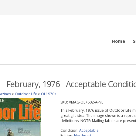
Home
S
 - February, 1976 - Acceptable Conditi
azines
>
Outdoor Life
>
OL1970s
SKU:
VMAG-OL7602-A-NE
This February, 1976 issue of Outdoor Life mag
great gift idea. The image shown is a repres
definitions. NOTE: Mailing labels are prese
Condition:
Acceptable
Edition:
Northeast