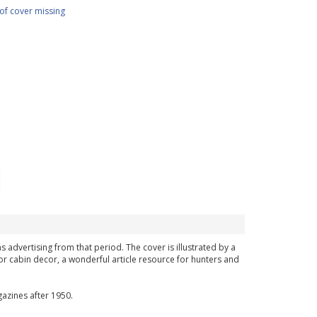
of cover missing
s advertising from that period. The cover is illustrated by a
or cabin decor, a wonderful article resource for hunters and
azines after 1950.