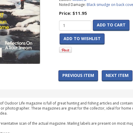
Noted Damage:
Black smudge on back cove
Price:
$11.95
ADD TO CART
ADD TO WISHLIST
PREVIOUS ITEM
NEXT ITEM
of Oudoor Life magazine is full of great hunting and fishing articles and contains
 or photographer. These magazines are great for the collector, ideal for home 
idea.
esentative scan of the actual magazine. Mailing labels are present on most mag