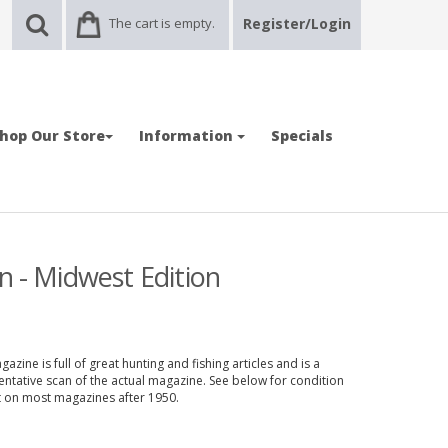
The cart is empty.
Register/Login
hop Our Store
Information
Specials
n - Midwest Edition
zine is full of great hunting and fishing articles and is a
entative scan of the actual magazine. See below for condition
nt on most magazines after 1950.