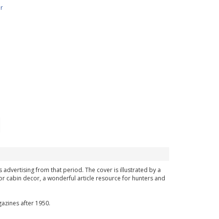
r
 advertising from that period. The cover is illustrated by a
or cabin decor, a wonderful article resource for hunters and
azines after 1950.