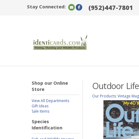
Stay Connected:
(952)447-7801
Shop our Online
Outdoor Life
Store
Our Products
:
Vintage Mag
View All Departments
Gift Ideas
Sale Items
Species
Identification