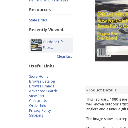
Fish and Wildlife Images
Resources
State DNRs
Recently Viewed...
Outdoor Life -
Febr...
Clear List
Useful Links
Store Home
Browse Catalog
Browse Brands
Product Details
Advanced Search
View Cart
This February, 1980 issue 
Contact Us
well known outdoor artist
Order Info
anglers and a unique gift 
Privacy Policy
Shipping
The image shown is a repr