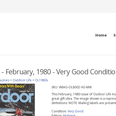
Home
S
 - February, 1980 - Very Good Conditio
azines
>
Outdoor Life
>
OL1980s
SKU:
VMAG-OL8002-VG-MW
This February, 1980 issue of Oudoor Life maga
great gift idea. The image shown is a repres
definitions. NOTE: Mailing labels are prese
Condition:
Very Good
Edition:
Midwest