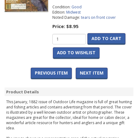
Condition:
Good
Edition:
Midwest
Noted Damage:
tears on front cover
Price:
$8.95
ADD TO CART
ADD TO WISHLIST
PREVIOUS ITEM
NEXT ITEM
Product Details
This January, 1882 issue of Outdoor Life magazine is full of great hunting
and fishing articles and contains advertising from that period. The cover
is illustrated by a well known outdoor artist or photographer. These
magazines are great for the collector, ideal for home or cabin decor, a
wonderful article resource for hunters and anglers and a unique gift
idea.