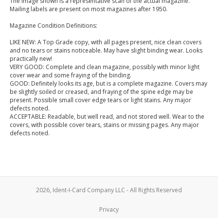
The image shown is a representative scan of the actual magazine.
Mailing labels are present on most magazines after 1950.
Magazine Condition Definitions:
LIKE NEW: A Top Grade copy, with all pages present, nice clean covers
and no tears or stains noticeable. May have slight binding wear. Looks
practically new!
VERY GOOD: Complete and clean magazine, possibly with minor light
cover wear and some fraying of the binding.
GOOD: Definitely looks its age, but is a complete magazine. Covers may
be slightly soiled or creased, and fraying of the spine edge may be
present. Possible small cover edge tears or light stains. Any major
defects noted.
ACCEPTABLE: Readable, but well read, and not stored well. Wear to the
covers, with possible cover tears, stains or missing pages. Any major
defects noted.
2026, Ident-I-Card Company LLC - All Rights Reserved
Privacy