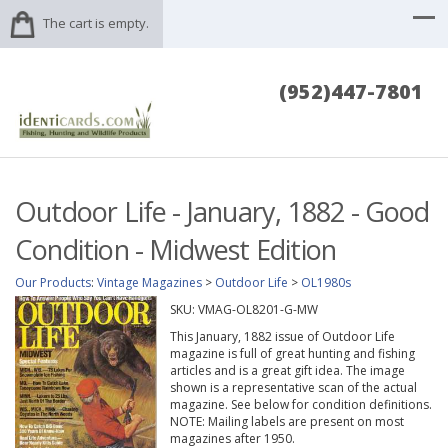
The cart is empty.
(952)447-7801
Outdoor Life - January, 1882 - Good
Condition - Midwest Edition
Our Products
:
Vintage Magazines
>
Outdoor Life
>
OL1980s
SKU:
VMAG-OL8201-G-MW
This January, 1882 issue of Outdoor Life
magazine is full of great hunting and fishing
articles and is a great gift idea. The image
shown is a representative scan of the actual
magazine. See below for condition definitions.
NOTE: Mailing labels are present on most
magazines after 1950.