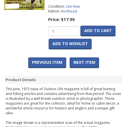
Condition:
Like New
Edition:
Northeast
Price:
$17.95
ADD TO CART
ADD TO WISHLIST
PREVIOUS ITEM
NEXT ITEM
Product Details
This June, 1973 issue of Oudoor Life magazine is full of great hunting
and fishing articles and contains advertising from that period. The cover
is illustrated by a well known outdoor artist or photographer. These
magazines are great for the collector, ideal for home or cabin decor, a
wonderful article resource for hunters and anglers and a unique gift
idea.
The image shown is a representative scan of the actual magazine.