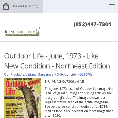
The cart is empty.
(952)447-7801
Outdoor Life - June, 1973 - Like
New Condition - Northeast Edition
Our Products
:
Vintage Magazines
>
Outdoor Life
>
OL1970s
SKU:
VMAG-OL7306-LN-NE
This June, 1973 issue of Oudoor Life magazine
is full of great hunting and fishing articles and
is a great gift idea. The image shown is a
representative scan of the actual magazine.
See below for condition definitions. NOTE:
Mailing labels are present on most magazines
after 1950.