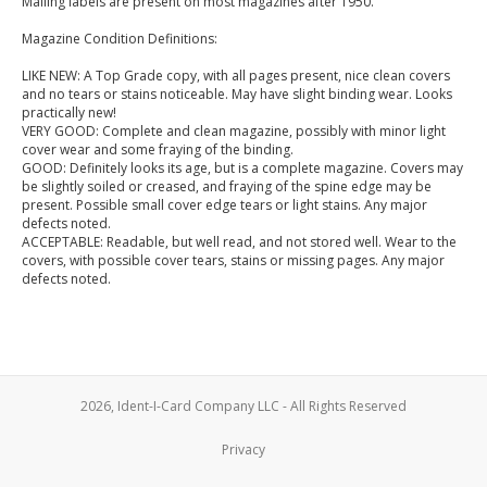
Mailing labels are present on most magazines after 1950.
Magazine Condition Definitions:
LIKE NEW: A Top Grade copy, with all pages present, nice clean covers
and no tears or stains noticeable. May have slight binding wear. Looks
practically new!
VERY GOOD: Complete and clean magazine, possibly with minor light
cover wear and some fraying of the binding.
GOOD: Definitely looks its age, but is a complete magazine. Covers may
be slightly soiled or creased, and fraying of the spine edge may be
present. Possible small cover edge tears or light stains. Any major
defects noted.
ACCEPTABLE: Readable, but well read, and not stored well. Wear to the
covers, with possible cover tears, stains or missing pages. Any major
defects noted.
2026, Ident-I-Card Company LLC - All Rights Reserved
Privacy