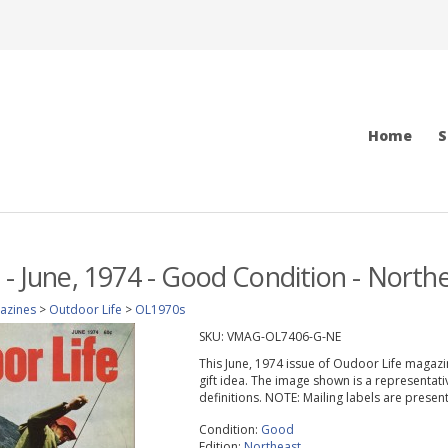
Home
S
 - June, 1974 - Good Condition - Northe
azines
>
Outdoor Life
>
OL1970s
SKU:
VMAG-OL7406-G-NE
This June, 1974 issue of Oudoor Life magazine
gift idea. The image shown is a representati
definitions. NOTE: Mailing labels are prese
Condition:
Good
Edition:
Northeast