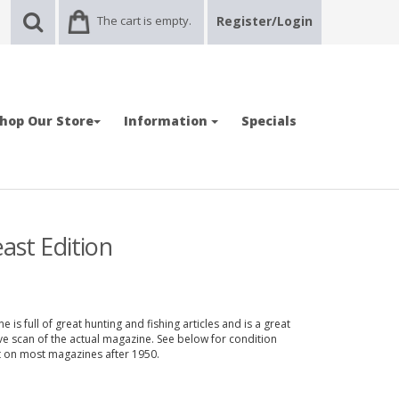
The cart is empty.
Register/Login
hop Our Store
Information
Specials
ast Edition
 is full of great hunting and fishing articles and is a great
ve scan of the actual magazine. See below for condition
nt on most magazines after 1950.