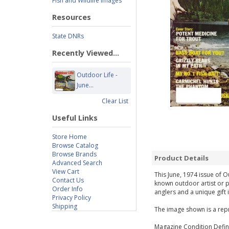
Fish and Wildlife Images
Resources
State DNRs
Recently Viewed...
Outdoor Life -
June...
Clear List
Useful Links
Store Home
Browse Catalog
Browse Brands
Product Details
Advanced Search
View Cart
This June, 1974 issue of O
Contact Us
known outdoor artist or p
Order Info
anglers and a unique gift 
Privacy Policy
Shipping
The image shown is a repr
Magazine Condition Defini