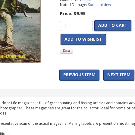
Noted Damage:
Some mildew
Price:
$9.95
ADD TO CART
ADD TO WISHLIST
PREVIOUS ITEM
NEXT ITEM
udoor Life magazine is full of great hunting and fishing articles and contains adv
hotographer. These magazines are great for the collector, ideal for home or ca
idea.
esentative scan of the actual magazine. Mailing labels are present on most mag
tions: