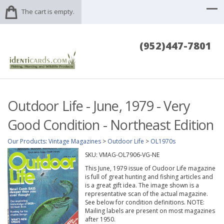
The cart is empty.
(952)447-7801
Outdoor Life - June, 1979 - Very
Good Condition - Northeast Edition
Our Products
:
Vintage Magazines
>
Outdoor Life
>
OL1970s
SKU:
VMAG-OL7906-VG-NE
This June, 1979 issue of Oudoor Life magazine
is full of great hunting and fishing articles and
is a great gift idea. The image shown is a
representative scan of the actual magazine.
See below for condition definitions. NOTE:
Mailing labels are present on most magazines
after 1950.