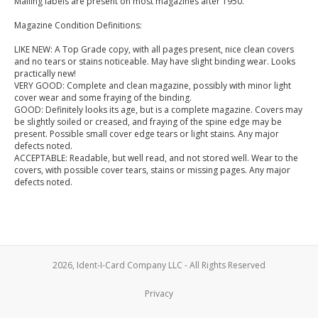
Mailing labels are present on most magazines after 1950.
Magazine Condition Definitions:
LIKE NEW: A Top Grade copy, with all pages present, nice clean covers
and no tears or stains noticeable. May have slight binding wear. Looks
practically new!
VERY GOOD: Complete and clean magazine, possibly with minor light
cover wear and some fraying of the binding.
GOOD: Definitely looks its age, but is a complete magazine. Covers may
be slightly soiled or creased, and fraying of the spine edge may be
present. Possible small cover edge tears or light stains. Any major
defects noted.
ACCEPTABLE: Readable, but well read, and not stored well. Wear to the
covers, with possible cover tears, stains or missing pages. Any major
defects noted.
2026, Ident-I-Card Company LLC - All Rights Reserved
Privacy