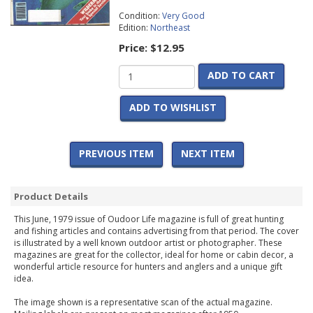
Condition:
Very Good
Edition:
Northeast
Price:
$12.95
ADD TO CART
ADD TO WISHLIST
PREVIOUS ITEM
NEXT ITEM
Product Details
This June, 1979 issue of Oudoor Life magazine is full of great hunting
and fishing articles and contains advertising from that period. The cover
is illustrated by a well known outdoor artist or photographer. These
magazines are great for the collector, ideal for home or cabin decor, a
wonderful article resource for hunters and anglers and a unique gift
idea.
The image shown is a representative scan of the actual magazine.