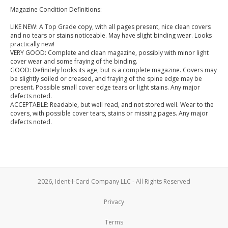
Magazine Condition Definitions:
LIKE NEW: A Top Grade copy, with all pages present, nice clean covers
and no tears or stains noticeable. May have slight binding wear. Looks
practically new!
VERY GOOD: Complete and clean magazine, possibly with minor light
cover wear and some fraying of the binding.
GOOD: Definitely looks its age, but is a complete magazine. Covers may
be slightly soiled or creased, and fraying of the spine edge may be
present. Possible small cover edge tears or light stains. Any major
defects noted.
ACCEPTABLE: Readable, but well read, and not stored well. Wear to the
covers, with possible cover tears, stains or missing pages. Any major
defects noted.
2026, Ident-I-Card Company LLC - All Rights Reserved
Privacy
Terms