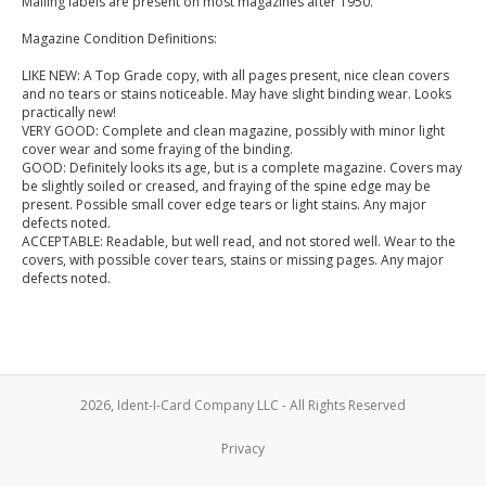
Mailing labels are present on most magazines after 1950.
Magazine Condition Definitions:
LIKE NEW: A Top Grade copy, with all pages present, nice clean covers
and no tears or stains noticeable. May have slight binding wear. Looks
practically new!
VERY GOOD: Complete and clean magazine, possibly with minor light
cover wear and some fraying of the binding.
GOOD: Definitely looks its age, but is a complete magazine. Covers may
be slightly soiled or creased, and fraying of the spine edge may be
present. Possible small cover edge tears or light stains. Any major
defects noted.
ACCEPTABLE: Readable, but well read, and not stored well. Wear to the
covers, with possible cover tears, stains or missing pages. Any major
defects noted.
2026, Ident-I-Card Company LLC - All Rights Reserved
Privacy