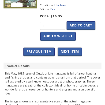
Condition:
Like New
Edition:
East
Price:
$16.95
ADD TO CART
ADD TO WISHLIST
PREVIOUS ITEM
NEXT ITEM
Product Details
This May, 1985 issue of Outdoor Life magazine is full of great hunting
and fishing articles and contains advertising from that period. The cover
is illustrated by a well known outdoor artist or photographer. These
magazines are great for the collector, ideal for home or cabin decor, a
wonderful article resource for hunters and anglers and a unique gift
idea.
The image shown is a representative scan of the actual magazine.