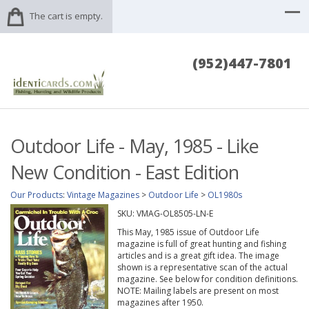
The cart is empty.
(952)447-7801
Outdoor Life - May, 1985 - Like
New Condition - East Edition
Our Products
:
Vintage Magazines
>
Outdoor Life
>
OL1980s
SKU:
VMAG-OL8505-LN-E
This May, 1985 issue of Outdoor Life
magazine is full of great hunting and fishing
articles and is a great gift idea. The image
shown is a representative scan of the actual
magazine. See below for condition definitions.
NOTE: Mailing labels are present on most
magazines after 1950.