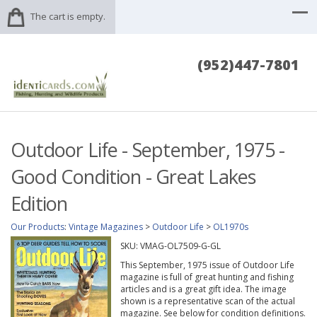
The cart is empty.
(952)447-7801
Outdoor Life - September, 1975 -
Good Condition - Great Lakes
Edition
Our Products
:
Vintage Magazines
>
Outdoor Life
>
OL1970s
SKU:
VMAG-OL7509-G-GL
This September, 1975 issue of Outdoor Life
magazine is full of great hunting and fishing
articles and is a great gift idea. The image
shown is a representative scan of the actual
magazine. See below for condition definitions.