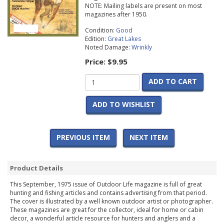
NOTE: Mailing labels are present on most
magazines after 1950.
Condition:
Good
Edition:
Great Lakes
Noted Damage:
Wrinkly
Price:
$9.95
ADD TO CART
ADD TO WISHLIST
PREVIOUS ITEM
NEXT ITEM
Product Details
This September, 1975 issue of Outdoor Life magazine is full of great
hunting and fishing articles and contains advertising from that period.
The cover is illustrated by a well known outdoor artist or photographer.
These magazines are great for the collector, ideal for home or cabin
decor, a wonderful article resource for hunters and anglers and a