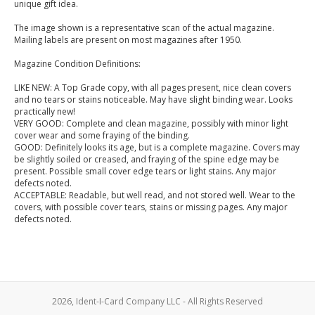
unique gift idea.
The image shown is a representative scan of the actual magazine.
Mailing labels are present on most magazines after 1950.
Magazine Condition Definitions:
LIKE NEW: A Top Grade copy, with all pages present, nice clean covers
and no tears or stains noticeable. May have slight binding wear. Looks
practically new!
VERY GOOD: Complete and clean magazine, possibly with minor light
cover wear and some fraying of the binding.
GOOD: Definitely looks its age, but is a complete magazine. Covers may
be slightly soiled or creased, and fraying of the spine edge may be
present. Possible small cover edge tears or light stains. Any major
defects noted.
ACCEPTABLE: Readable, but well read, and not stored well. Wear to the
covers, with possible cover tears, stains or missing pages. Any major
defects noted.
2026, Ident-I-Card Company LLC - All Rights Reserved