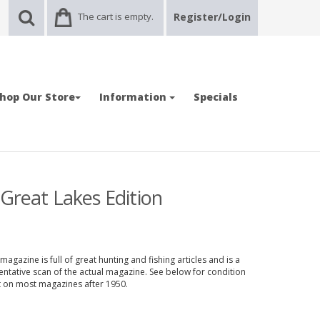
The cart is empty.
Register/Login
hop Our Store
Information
Specials
Great Lakes Edition
gazine is full of great hunting and fishing articles and is a
entative scan of the actual magazine. See below for condition
nt on most magazines after 1950.