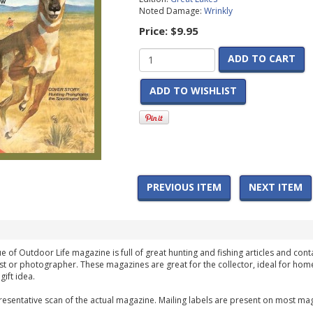
Noted Damage:
Wrinkly
Price:
$9.95
ADD TO CART
ADD TO WISHLIST
PREVIOUS ITEM
NEXT ITEM
 of Outdoor Life magazine is full of great hunting and fishing articles and conta
st or photographer. These magazines are great for the collector, ideal for home
ift idea.
esentative scan of the actual magazine. Mailing labels are present on most mag