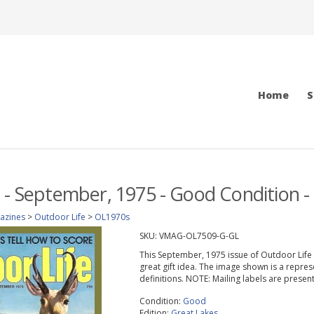
Home
S
 - September, 1975 - Good Condition - 
azines
>
Outdoor Life
>
OL1970s
SKU:
VMAG-OL7509-G-GL
This September, 1975 issue of Outdoor Life ma
great gift idea. The image shown is a repres
definitions. NOTE: Mailing labels are prese
Condition:
Good
Edition:
Great Lakes