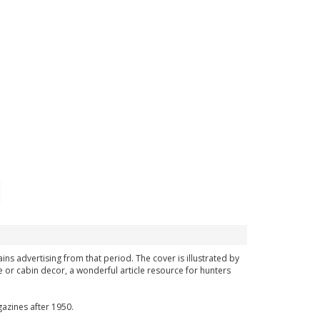
ins advertising from that period. The cover is illustrated by
 or cabin decor, a wonderful article resource for hunters
azines after 1950.