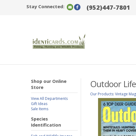
Stay Connected:
(952)447-7801
Shop our Online
Outdoor Life
Store
Our Products
:
Vintage Mag
View All Departments
Gift Ideas
Sale Items
Species
Identification