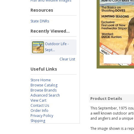
Fish and Wildlife Images
Resources
State DNRs
Recently Viewed...
Outdoor Life -
Sept...
Clear List
Useful Links
Store Home
Browse Catalog
Browse Brands
Advanced Search
Product Details
View Cart
Contact Us
This September, 1975 issue
Order Info
a well known outdoor arti
Privacy Policy
and anglers and a unique g
Shipping
The image shown is a repr