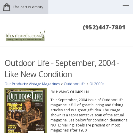
The cart is empty.
(952)447-7801
Outdoor Life - September, 2004 -
Like New Condition
Our Products
:
Vintage Magazines
>
Outdoor Life
>
OL2000s
SKU:
VMAG-OL0409-LN
This September, 2004 issue of Outdoor Life
magazine is full of great hunting and fishing
articles and is a great gift idea. The image
shown is a representative scan of the actual
magazine. See below for condition definitions.
NOTE: Mailing labels are present on most
magazines after 1950.