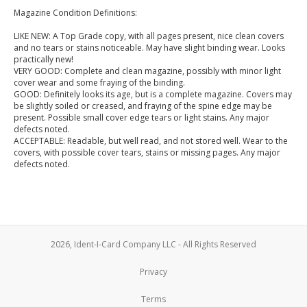
Magazine Condition Definitions:
LIKE NEW: A Top Grade copy, with all pages present, nice clean covers
and no tears or stains noticeable. May have slight binding wear. Looks
practically new!
VERY GOOD: Complete and clean magazine, possibly with minor light
cover wear and some fraying of the binding.
GOOD: Definitely looks its age, but is a complete magazine. Covers may
be slightly soiled or creased, and fraying of the spine edge may be
present. Possible small cover edge tears or light stains. Any major
defects noted.
ACCEPTABLE: Readable, but well read, and not stored well. Wear to the
covers, with possible cover tears, stains or missing pages. Any major
defects noted.
2026, Ident-I-Card Company LLC - All Rights Reserved
Privacy
Terms