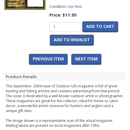
Condition:
Like New
Price:
$11.95
ADD TO CART
ADD TO WISHLIST
PREVIOUS ITEM
NEXT ITEM
Product Details
This September, 2004 issue of Outdoor Life magazine is full of great
hunting and fishing articles and contains advertising from that period.
The cover is illustrated by a well known outdoor artist or photographer.
These magazines are great for the collector, ideal for home or cabin
decor, a wonderful article resource for hunters and anglers and a
unique gift idea.
The image shown is a representative scan of the actual magazine.
Mailing labels are present on most magazines after 1950.