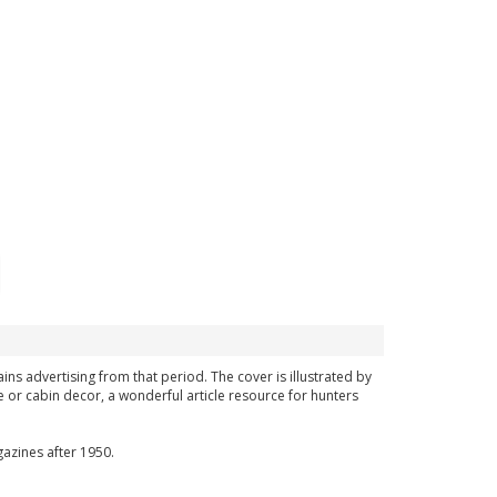
ins advertising from that period. The cover is illustrated by
 or cabin decor, a wonderful article resource for hunters
azines after 1950.