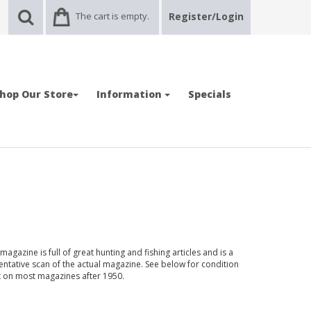
The cart is empty.
Register/Login
hop Our Store
Information
Specials
gazine is full of great hunting and fishing articles and is a
entative scan of the actual magazine. See below for condition
nt on most magazines after 1950.