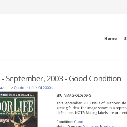
Home
S
 - September, 2003 - Good Condition
azines
>
Outdoor Life
>
OL2000s
SKU:
VMAG-OL0309-G
This September, 2003 issue of Outdoor Life ma
great gift idea. The image shown is a repres
definitions. NOTE: Mailing labels are prese
Condition:
Good
Noted Damage:
Mildew on front cover