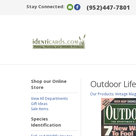
Stay Connected:
(952)447-7801
Shop our Online
Outdoor Life
Store
Our Products
:
Vintage Mag
View All Departments
Gift Ideas
Sale Items
Species
Identification