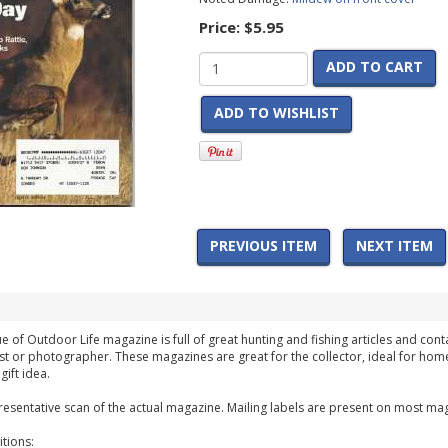
Price:
$5.95
ADD TO CART
ADD TO WISHLIST
PREVIOUS ITEM
NEXT ITEM
 of Outdoor Life magazine is full of great hunting and fishing articles and conta
st or photographer. These magazines are great for the collector, ideal for home
ift idea.
esentative scan of the actual magazine. Mailing labels are present on most mag
tions: