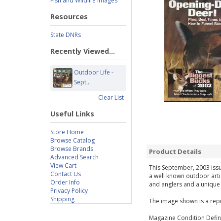
Fish and Wildlife Images
Resources
State DNRs
Recently Viewed...
Outdoor Life -
Sept...
Clear List
Useful Links
Store Home
Browse Catalog
Browse Brands
Product Details
Advanced Search
View Cart
This September, 2003 issue
Contact Us
a well known outdoor arti
Order Info
and anglers and a unique g
Privacy Policy
Shipping
The image shown is a repr
Magazine Condition Defini