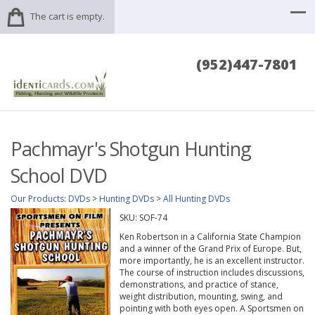
The cart is empty.
(952)447-7801
Pachmayr's Shotgun Hunting
School DVD
Our Products
:
DVDs
>
Hunting DVDs
>
All Hunting DVDs
SKU:
SOF-74
Ken Robertson in a California State Champion
and a winner of the Grand Prix of Europe. But,
more importantly, he is an excellent instructor.
The course of instruction includes discussions,
demonstrations, and practice of stance,
weight distribution, mounting, swing, and
pointing with both eyes open. A Sportsmen on