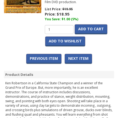
Film DVD production.
List Price:
$19.95
Price:
$18.95
You Save: $1.00 (5%)
ADD TO CART
ADD TO WISHLIST
PREVIOUS ITEM
NEXT ITEM
Product Details
Ken Robertson in a California State Champion and a winner of the
Grand Prix of Europe. But, more importantly, he is an excellent
instructor. The course of instruction includes discussions,
demonstrations, and practice of stance, weight distribution, mounting,
swing, and pointing with both eyes open. Shooting will take place in a
variety of areas, using clay targets to demonstrate incoming , outgoing,
and crossing birds plus simulations of driven grouse, ducks over blinds,
and flushing quail and pheasants. You will learn everything from shot