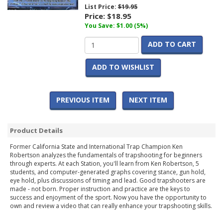
List Price:
$19.95
Price:
$18.95
You Save: $1.00 (5%)
ADD TO CART
ADD TO WISHLIST
PREVIOUS ITEM
NEXT ITEM
Product Details
Former California State and International Trap Champion Ken
Robertson analyzes the fundamentals of trapshooting for beginners
through experts. At each Station, you'll learn from Ken Robertson, 5
students, and computer-generated graphs covering stance, gun hold,
eye hold, plus discussions of timing and lead. Good trapshooters are
made - not born. Proper instruction and practice are the keys to
success and enjoyment of the sport. Now you have the opportunity to
own and review a video that can really enhance your trapshooting skills.