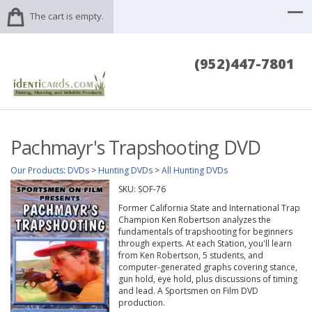
The cart is empty.
(952)447-7801
Pachmayr's Trapshooting DVD
Our Products
:
DVDs
>
Hunting DVDs
>
All Hunting DVDs
SKU:
SOF-76
Former California State and International Trap
Champion Ken Robertson analyzes the
fundamentals of trapshooting for beginners
through experts. At each Station, you'll learn
from Ken Robertson, 5 students, and
computer-generated graphs covering stance,
gun hold, eye hold, plus discussions of timing
and lead. A Sportsmen on Film DVD
production.