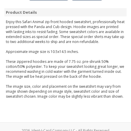
Product Details
Enjoy this Safari Animal zip front hooded sweatshirt, professionally heat
pressed with the Panda and Cub design. Hoodie images are printed
with lasting inks to resist fading. Some sweatshirt colors are available in
extended sizes as special order. These special order shirts may take up
to two additional weeks to ship and are non-refundable.
Approximate image size is 10.5x14.5 inches.
These zippered hoodies are made of 7.75 oz. pre-shrunk 50%
cotton/50% polyester. To keep your sweatshirt looking great longer, we
recommend washing in cold water with the garment turned inside out.
The image will be heat pressed on the back of the hoodie.
The image size, color and placement on the sweatshirt may vary from
image shown depending on image style, sweatshirt color and size of
sweatshirt chosen. Image color may be slightly less vibrant than shown.
2026, Ident-I-Card Company LLC - All Rights Reserved