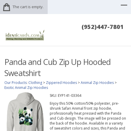
The cart is empty.
(952)447-7801
Panda and Cub Zip Up Hooded
Sweatshirt
Our Products
:
Clothing
>
Zippered Hoodies
>
Animal Zip Hoodies
>
Exotic Animal Zip Hoodies
SKU:
EYP141-03364
Enjoy this 50% cotton/50% polyester, pre-
shrunk Safari Animal front zip hoodie,
professionally heat pressed with the Panda
and Cub design. The image will be pressed on
the back of the hoodie. Available in a variety
of sweatshirt colors and sizes, this Panda and