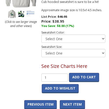
Cub hooded sweatshirt is sure to be a hit!
Approximate image size is 10.5x14.5 inches.
List Price:
$46.95
Price:
$38.95
(
Click to see larger image
and other views
)
You Save:
$8.00
(17%)
Sweatshirt Color:
Sweatshirt Size:
See Size Charts Here
ADD TO CART
ADD TO WISHLIST
PREVIOUS ITEM
NEXT ITEM