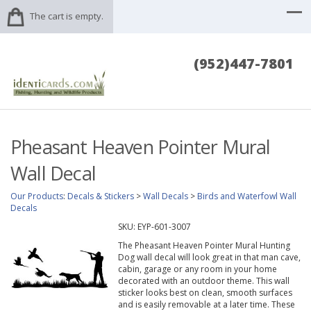
The cart is empty.
(952)447-7801
Pheasant Heaven Pointer Mural
Wall Decal
Our Products
:
Decals & Stickers
>
Wall Decals
>
Birds and Waterfowl Wall
Decals
SKU:
EYP-601-3007
The Pheasant Heaven Pointer Mural Hunting
Dog wall decal will look great in that man cave,
cabin, garage or any room in your home
decorated with an outdoor theme. This wall
sticker looks best on clean, smooth surfaces
and is easily removable at a later time. These