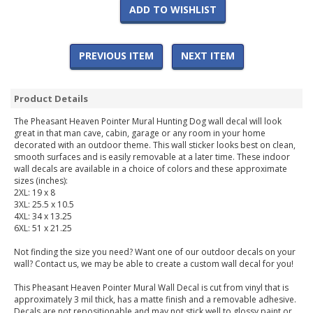
ADD TO WISHLIST
PREVIOUS ITEM
NEXT ITEM
Product Details
The Pheasant Heaven Pointer Mural Hunting Dog wall decal will look
great in that man cave, cabin, garage or any room in your home
decorated with an outdoor theme. This wall sticker looks best on clean,
smooth surfaces and is easily removable at a later time. These indoor
wall decals are available in a choice of colors and these approximate
sizes (inches):
2XL: 19 x 8
3XL: 25.5 x 10.5
4XL: 34 x 13.25
6XL: 51 x 21.25
Not finding the size you need? Want one of our outdoor decals on your
wall? Contact us, we may be able to create a custom wall decal for you!
This Pheasant Heaven Pointer Mural Wall Decal is cut from vinyl that is
approximately 3 mil thick, has a matte finish and a removable adhesive.
Decals are not repositionable and may not stick well to glossy paint or