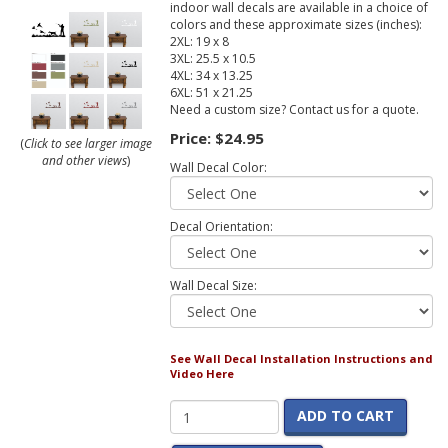
indoor wall decals are available in a choice of
colors and these approximate sizes (inches):
2XL: 19 x 8
3XL: 25.5 x 10.5
4XL: 34 x 13.25
6XL: 51 x 21.25
Need a custom size? Contact us for a quote.
Price:
$24.95
(
Click to see larger image
and other views
)
Wall Decal Color:
Decal Orientation:
Wall Decal Size:
See Wall Decal Installation Instructions and
Video Here
ADD TO CART