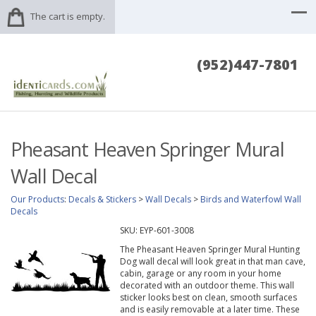
The cart is empty.
(952)447-7801
Pheasant Heaven Springer Mural
Wall Decal
Our Products
:
Decals & Stickers
>
Wall Decals
>
Birds and Waterfowl Wall
Decals
SKU:
EYP-601-3008
The Pheasant Heaven Springer Mural Hunting
Dog wall decal will look great in that man cave,
cabin, garage or any room in your home
decorated with an outdoor theme. This wall
sticker looks best on clean, smooth surfaces
and is easily removable at a later time. These