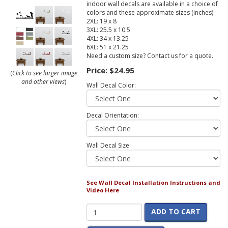
indoor wall decals are available in a choice of
colors and these approximate sizes (inches):
2XL: 19 x 8
3XL: 25.5 x 10.5
4XL: 34 x 13.25
6XL: 51 x 21.25
Need a custom size? Contact us for a quote.
Price:
$24.95
(
Click to see larger image
and other views
)
Wall Decal Color:
Decal Orientation:
Wall Decal Size:
See Wall Decal Installation Instructions and
Video Here
ADD TO CART