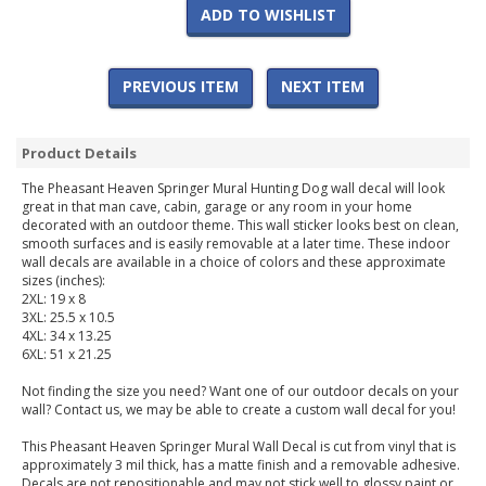
ADD TO WISHLIST
PREVIOUS ITEM
NEXT ITEM
Product Details
The Pheasant Heaven Springer Mural Hunting Dog wall decal will look
great in that man cave, cabin, garage or any room in your home
decorated with an outdoor theme. This wall sticker looks best on clean,
smooth surfaces and is easily removable at a later time. These indoor
wall decals are available in a choice of colors and these approximate
sizes (inches):
2XL: 19 x 8
3XL: 25.5 x 10.5
4XL: 34 x 13.25
6XL: 51 x 21.25
Not finding the size you need? Want one of our outdoor decals on your
wall? Contact us, we may be able to create a custom wall decal for you!
This Pheasant Heaven Springer Mural Wall Decal is cut from vinyl that is
approximately 3 mil thick, has a matte finish and a removable adhesive.
Decals are not repositionable and may not stick well to glossy paint or