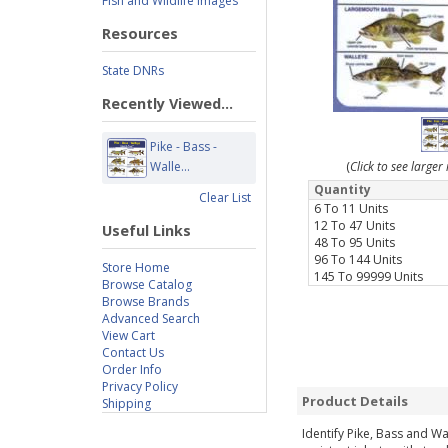
Fish and Wildlife Images
Resources
State DNRs
Recently Viewed...
Pike - Bass -
Walle...
(
Click to see large
Quantity
Clear List
6 To 11 Units
12 To 47 Units
Useful Links
48 To 95 Units
96 To 144 Units
Store Home
145 To 99999 Units
Browse Catalog
Browse Brands
Advanced Search
View Cart
Contact Us
Order Info
Privacy Policy
Product Details
Shipping
Identify Pike, Bass and Wa