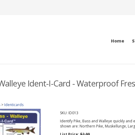
Home
S
 Walleye Ident-I-Card - Waterproof Fres
s
>
Identicards
SKU:
ID013
Identify Pike, Bass and Walleye quickly and 
shown are: Northern Pike, Muskellunge, La
List Price:
$2.99