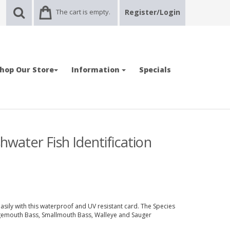
The cart is empty.
Register/Login
hop Our Store
Information
Specials
hwater Fish Identification
easily with this waterproof and UV resistant card. The Species
rgemouth Bass, Smallmouth Bass, Walleye and Sauger