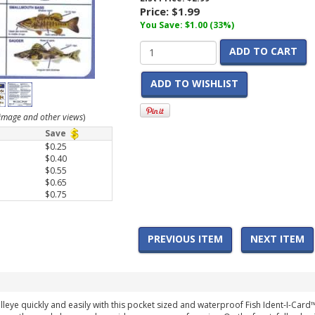
Price:
$1.99
You Save: $1.00 (33%)
ADD TO CART
ADD TO WISHLIST
r image and other views
)
Save
$0.25
$0.40
$0.55
$0.65
$0.75
PREVIOUS ITEM
NEXT ITEM
lleye quickly and easily with this pocket sized and waterproof Fish Ident-I-Card™.