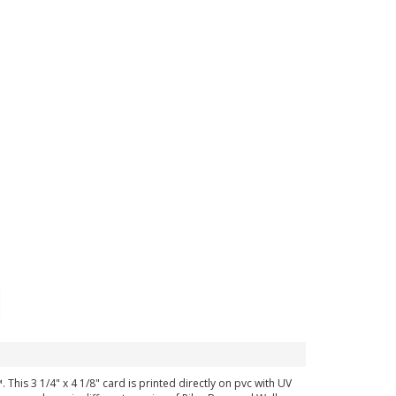
 This 3 1/4" x 4 1/8" card is printed directly on pvc with UV