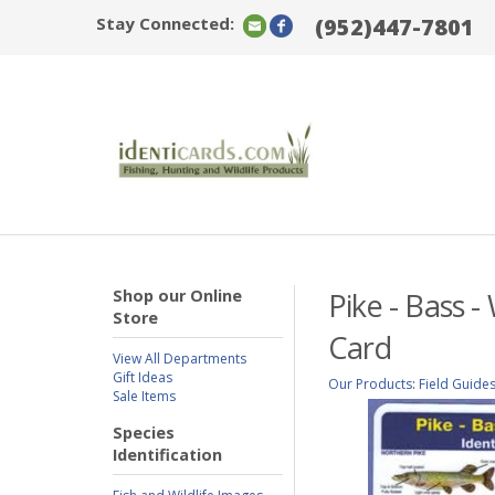
Stay Connected:
(952)447-7801
Shop our Online
Pike - Bass -
Store
Card
View All Departments
Gift Ideas
Our Products
:
Field Guide
Sale Items
Species
Identification