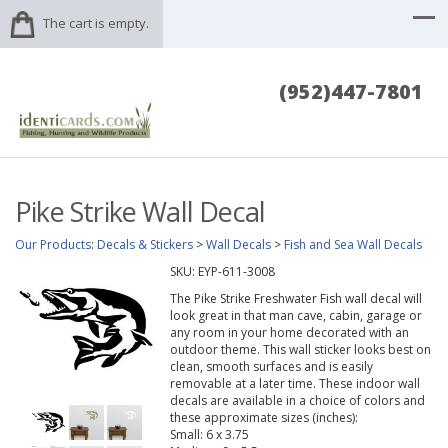
The cart is empty.
(952)447-7801
Pike Strike Wall Decal
Our Products
:
Decals & Stickers
>
Wall Decals
>
Fish and Sea Wall Decals
SKU:
EYP-611-3008
The Pike Strike Freshwater Fish wall decal will
look great in that man cave, cabin, garage or
any room in your home decorated with an
outdoor theme. This wall sticker looks best on
clean, smooth surfaces and is easily
removable at a later time. These indoor wall
decals are available in a choice of colors and
these approximate sizes (inches):
Small: 6 x 3.75