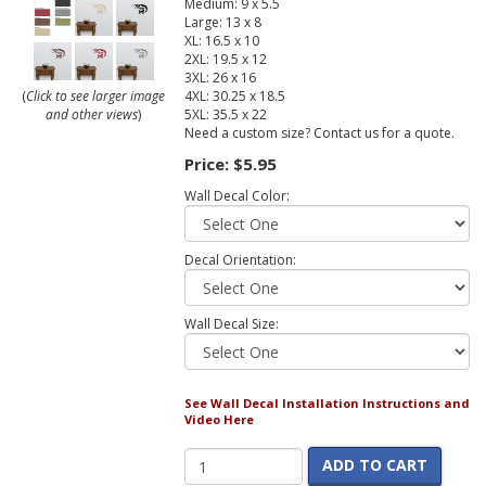
Medium: 9 x 5.5
Large: 13 x 8
XL: 16.5 x 10
2XL: 19.5 x 12
3XL: 26 x 16
4XL: 30.25 x 18.5
(
Click to see larger image
5XL: 35.5 x 22
and other views
)
Need a custom size? Contact us for a quote.
Price:
$5.95
Wall Decal Color:
Decal Orientation:
Wall Decal Size:
See Wall Decal Installation Instructions and
Video Here
ADD TO CART