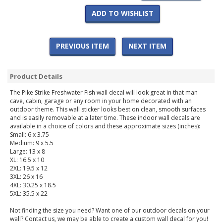
ADD TO WISHLIST
PREVIOUS ITEM
NEXT ITEM
Product Details
The Pike Strike Freshwater Fish wall decal will look great in that man
cave, cabin, garage or any room in your home decorated with an
outdoor theme. This wall sticker looks best on clean, smooth surfaces
and is easily removable at a later time. These indoor wall decals are
available in a choice of colors and these approximate sizes (inches):
Small: 6 x 3.75
Medium: 9 x 5.5
Large: 13 x 8
XL: 16.5 x 10
2XL: 19.5 x 12
3XL: 26 x 16
4XL: 30.25 x 18.5
5XL: 35.5 x 22
Not finding the size you need? Want one of our outdoor decals on your
wall? Contact us, we may be able to create a custom wall decal for you!