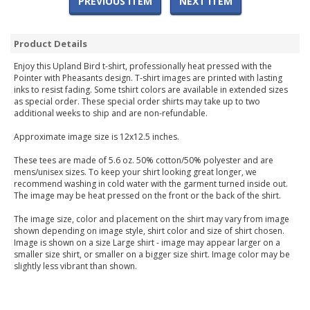
PREVIOUS ITEM
NEXT ITEM
Product Details
Enjoy this Upland Bird t-shirt, professionally heat pressed with the
Pointer with Pheasants design. T-shirt images are printed with lasting
inks to resist fading. Some tshirt colors are available in extended sizes
as special order. These special order shirts may take up to two
additional weeks to ship and are non-refundable.
Approximate image size is 12x12.5 inches.
These tees are made of 5.6 oz. 50% cotton/50% polyester and are
mens/unisex sizes. To keep your shirt looking great longer, we
recommend washing in cold water with the garment turned inside out.
The image may be heat pressed on the front or the back of the shirt.
The image size, color and placement on the shirt may vary from image
shown depending on image style, shirt color and size of shirt chosen.
Image is shown on a size Large shirt - image may appear larger on a
smaller size shirt, or smaller on a bigger size shirt. Image color may be
slightly less vibrant than shown.