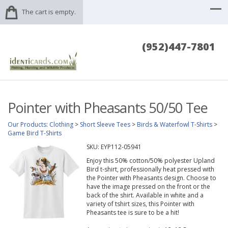
The cart is empty.
(952)447-7801
Pointer with Pheasants 50/50 Tee
Our Products
:
Clothing
>
Short Sleeve Tees
>
Birds & Waterfowl T-Shirts
>
Game Bird T-Shirts
SKU:
EYP112-05941
Enjoy this 50% cotton/50% polyester Upland
Bird t-shirt, professionally heat pressed with
the Pointer with Pheasants design. Choose to
have the image pressed on the front or the
back of the shirt. Available in white and a
variety of tshirt sizes, this Pointer with
Pheasants tee is sure to be a hit!