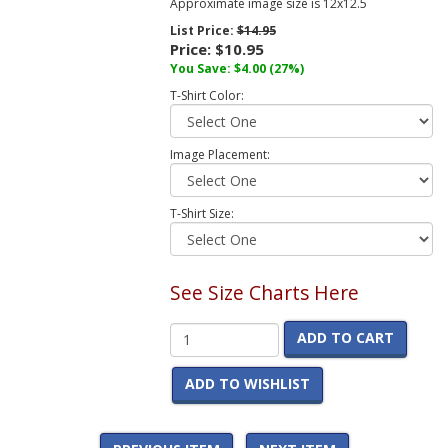
Approximate image size is 12x12.5
List Price:
$14.95
Price:
$10.95
You Save:
$4.00
(27%)
T-Shirt Color:
Image Placement:
T-Shirt Size:
See Size Charts Here
ADD TO CART
ADD TO WISHLIST