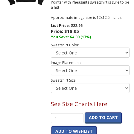
Pointer with Pheasants sweatshirt is sure to be
a hit!
Approximate image size is 12x12.5 inches.
List Price:
$22.95
Price:
$18.95
You Save:
$4.00
(17%)
Sweatshirt Color:
Image Placement:
Sweatshirt Size:
See Size Charts Here
ADD TO CART
ADD TO WISHLIST