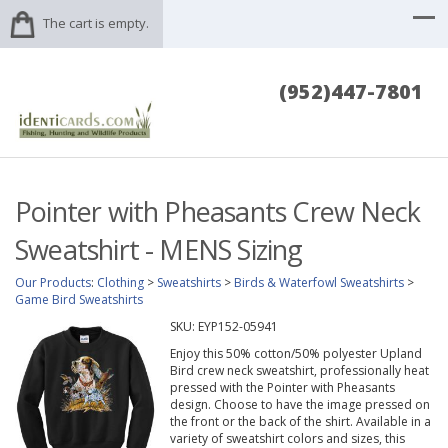
The cart is empty.
(952)447-7801
Pointer with Pheasants Crew Neck
Sweatshirt - MENS Sizing
Our Products
:
Clothing
>
Sweatshirts
>
Birds & Waterfowl Sweatshirts
>
Game Bird Sweatshirts
SKU:
EYP152-05941
Enjoy this 50% cotton/50% polyester Upland
Bird crew neck sweatshirt, professionally heat
pressed with the Pointer with Pheasants
design. Choose to have the image pressed on
the front or the back of the shirt. Available in a
variety of sweatshirt colors and sizes, this