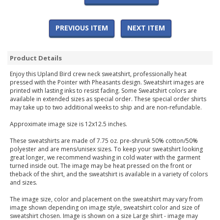
PREVIOUS ITEM
NEXT ITEM
Product Details
Enjoy this Upland Bird crew neck sweatshirt, professionally heat
pressed with the Pointer with Pheasants design. Sweatshirt images are
printed with lasting inks to resist fading. Some Sweatshirt colors are
available in extended sizes as special order. These special order shirts
may take up to two additional weeks to ship and are non-refundable.
Approximate image size is 12x12.5 inches.
These sweatshirts are made of 7.75 oz. pre-shrunk 50% cotton/50%
polyester and are mens/unisex sizes. To keep your sweatshirt looking
great longer, we recommend washing in cold water with the garment
turned inside out. The image may be heat pressed on the front or
theback of the shirt, and the sweatshirt is available in a variety of colors
and sizes.
The image size, color and placement on the sweatshirt may vary from
image shown depending on image style, sweatshirt color and size of
sweatshirt chosen. Image is shown on a size Large shirt - image may