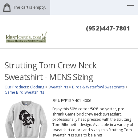
The cart is empty.
(952)447-7801
Strutting Tom Crew Neck
Sweatshirt - MENS Sizing
Our Products
:
Clothing
>
Sweatshirts
>
Birds & Waterfowl Sweatshirts
>
Game Bird Sweatshirts
SKU:
EYP159-401-4006
Enjoy this 50% cotton/50% polyester, pre-
shrunk Game bird crew neck sweatshirt,
professionally heat pressed with the Strutting
Tom Silhouette design. Available in a variety of
sweatshirt colors and sizes, this Strutting Tom
sweatshirt is sure to be a hit!