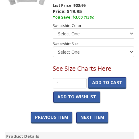
List Price:
$22.95
Price:
$19.95
You Save:
$3.00
(13%)
Sweatshirt Color:
Sweatshirt Size:
See Size Charts Here
ADD TO CART
ADD TO WISHLIST
PREVIOUS ITEM
NEXT ITEM
Product Details