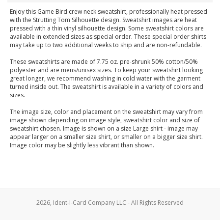
Enjoy this Game Bird crew neck sweatshirt, professionally heat pressed
with the Strutting Tom Silhouette design. Sweatshirt images are heat
pressed with a thin vinyl silhouette design. Some sweatshirt colors are
available in extended sizes as special order. These special order shirts
may take up to two additional weeks to ship and are non-refundable.
These sweatshirts are made of 7.75 oz. pre-shrunk 50% cotton/50%
polyester and are mens/unisex sizes. To keep your sweatshirt looking
great longer, we recommend washing in cold water with the garment
turned inside out. The sweatshirt is available in a variety of colors and
sizes.
The image size, color and placement on the sweatshirt may vary from
image shown depending on image style, sweatshirt color and size of
sweatshirt chosen. Image is shown on a size Large shirt - image may
appear larger on a smaller size shirt, or smaller on a bigger size shirt.
Image color may be slightly less vibrant than shown.
2026, Ident-I-Card Company LLC - All Rights Reserved