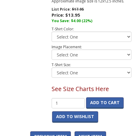
Approximate image size is 12x12.5 inches.
List Price:
$17.95
Price:
$13.95
You Save:
$4.00
(22%)
T-Shirt Color:
Image Placement:
T-Shirt Size:
See Size Charts Here
ADD TO CART
ADD TO WISHLIST