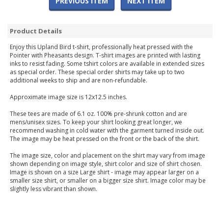
PREVIOUS ITEM
NEXT ITEM
Product Details
Enjoy this Upland Bird t-shirt, professionally heat pressed with the
Pointer with Pheasants design. T-shirt images are printed with lasting
inks to resist fading. Some tshirt colors are available in extended sizes
as special order. These special order shirts may take up to two
additional weeks to ship and are non-refundable.
Approximate image size is 12x12.5 inches.
These tees are made of 6.1 oz. 100% pre-shrunk cotton and are
mens/unisex sizes. To keep your shirt looking great longer, we
recommend washing in cold water with the garment turned inside out.
The image may be heat pressed on the front or the back of the shirt.
The image size, color and placement on the shirt may vary from image
shown depending on image style, shirt color and size of shirt chosen.
Image is shown on a size Large shirt - image may appear larger on a
smaller size shirt, or smaller on a bigger size shirt. Image color may be
slightly less vibrant than shown.