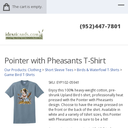
The cart is empty.
(952)447-7801
Pointer with Pheasants T-Shirt
Our Products
:
Clothing
>
Short Sleeve Tees
>
Birds & Waterfowl T-Shirts
>
Game Bird T-Shirts
SKU:
EYP102-05941
Enjoy this 100% heavy-weight cotton, pre-
shrunk Upland Bird t-shirt, professionally heat
pressed with the Pointer with Pheasants
design. Choose to have the image pressed on
the front or the back of the shirt. Available in
white and a variety of tshirt sizes, this Pointer
with Pheasants tee is sure to be a hit!