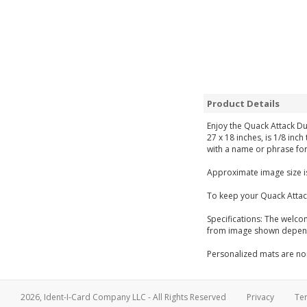
Product Details
Enjoy the Quack Attack Du
27 x 18 inches, is 1/8 inc
with a name or phrase for
Approximate image size is
To keep your Quack Attac
Specifications: The welco
from image shown dependi
Personalized mats are non
2026, Ident-I-Card Company LLC - All Rights Reserved
Privacy
Te