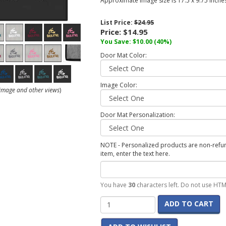
Approximate image size is 17.5 x 9.75 inches
List Price:
$24.95
Price:
$14.95
You Save:
$10.00
(40%)
Door Mat Color:
Image Color:
r image and other views
)
Door Mat Personalization:
NOTE - Personalized products are non-refund
item, enter the text here.
You have
30
characters left. Do not use HTM
ADD TO CART