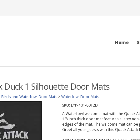
Home
S
 Duck 1 Silhouette Door Mats
>
Birds and Waterfowl Door Mats
>
Waterfowl Door Mats
SKU:
EYP-401-6012D
A Waterfowl welcome mat with the Quack Atta
1/8 inch thick door mat features a latex non
edges of the mat. The welcome mat can be p
Greet all your guests with this Quack Attack