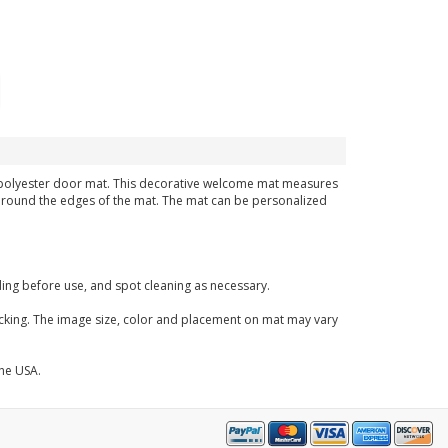
ven polyester door mat. This decorative welcome mat measures
ng around the edges of the mat. The mat can be personalized
ng before use, and spot cleaning as necessary.
acking. The image size, color and placement on mat may vary
the USA.