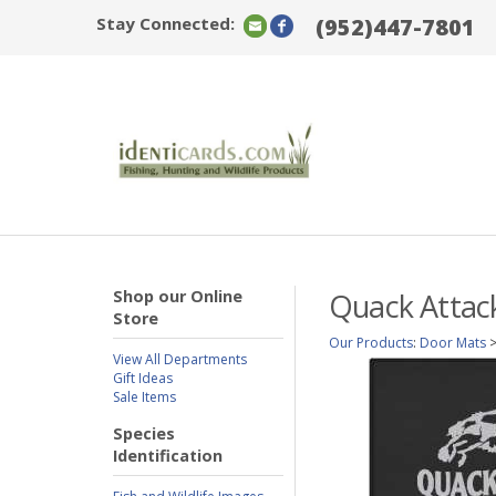
Stay Connected:
(952)447-7801
Shop our Online
Quack Attack
Store
Our Products
:
Door Mats
View All Departments
Gift Ideas
Sale Items
Species
Identification