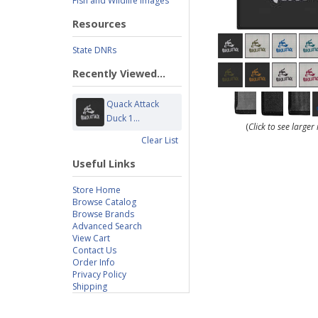
Fish and Wildlife Images
Resources
State DNRs
Recently Viewed...
Quack Attack
Duck 1...
(
Click to see large
Clear List
Useful Links
Store Home
Browse Catalog
Browse Brands
Advanced Search
View Cart
Contact Us
Order Info
Privacy Policy
Shipping