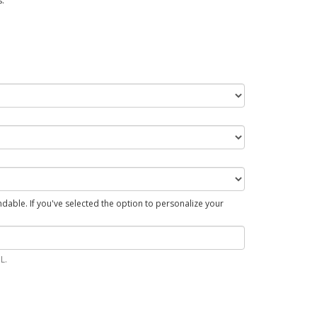
.
able. If you've selected the option to personalize your
L.