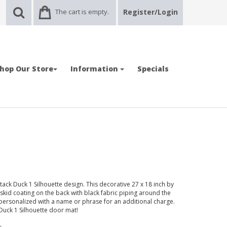
The cart is empty.
Register/Login
hop Our Store
Information
Specials
ck Duck 1 Silhouette design. This decorative 27 x 18 inch by
-skid coating on the back with black fabric piping around the
ersonalized with a name or phrase for an additional charge.
 Duck 1 Silhouette door mat!