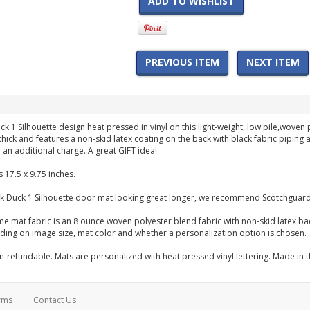
ADD TO WISHLIST
PREVIOUS ITEM
NEXT ITEM
ck 1 Silhouette design heat pressed in vinyl on this light-weight, low pile,wo
h thick and features a non-skid latex coating on the back with black fabric pipi
 an additional charge. A great GIFT idea!
 17.5 x 9.75 inches.
k Duck 1 Silhouette door mat looking great longer, we recommend Scotchguardi
me mat fabric is an 8 ounce woven polyester blend fabric with non-skid latex b
ng on image size, mat color and whether a personalization option is chosen.
-refundable. Mats are personalized with heat pressed vinyl lettering. Made in 
rms
Contact Us