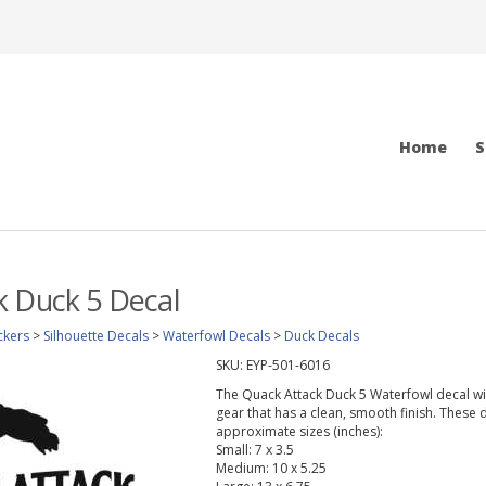
Home
S
k Duck 5 Decal
ckers
>
Silhouette Decals
>
Waterfowl Decals
>
Duck Decals
SKU:
EYP-501-6016
The Quack Attack Duck 5 Waterfowl decal will 
gear that has a clean, smooth finish. These d
approximate sizes (inches):
Small: 7 x 3.5
Medium: 10 x 5.25