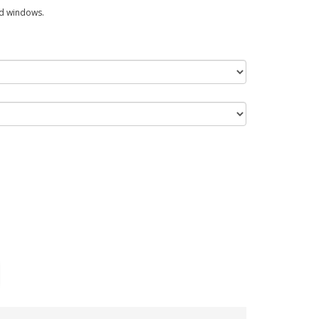
ed windows.