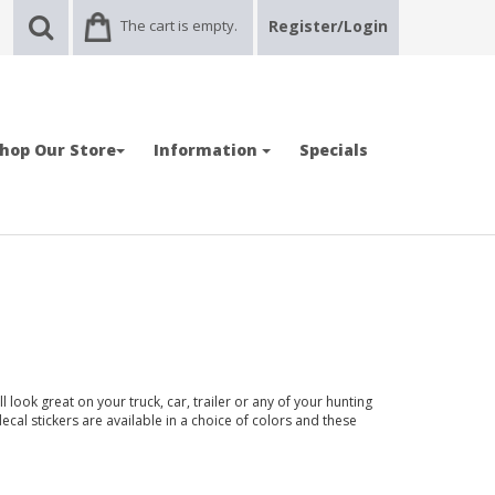
The cart is empty.
Register/Login
hop Our Store
Information
Specials
look great on your truck, car, trailer or any of your hunting
ecal stickers are available in a choice of colors and these