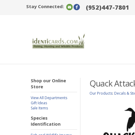
Stay Connected:
(952)447-7801
Shop our Online
Quack Attac
Store
Our Products
:
Decals & Sti
View All Departments
Gift Ideas
Sale Items
Species
Identification