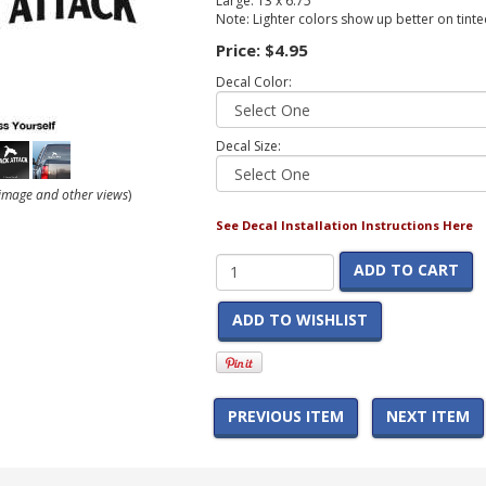
Large: 13 x 6.75
Note: Lighter colors show up better on tint
Price:
$4.95
Decal Color:
Decal Size:
r image and other views
)
See Decal Installation Instructions Here
ADD TO CART
ADD TO WISHLIST
PREVIOUS ITEM
NEXT ITEM