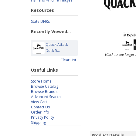
Fish and Wildlife Images
Resources
State DNRs
Recently Viewed...
Quack Attack
Duck 5...
(
Click to see large
Clear List
Useful Links
Store Home
Browse Catalog
Browse Brands
Advanced Search
View Cart
Contact Us
Order Info
Privacy Policy
Shipping
Product Details