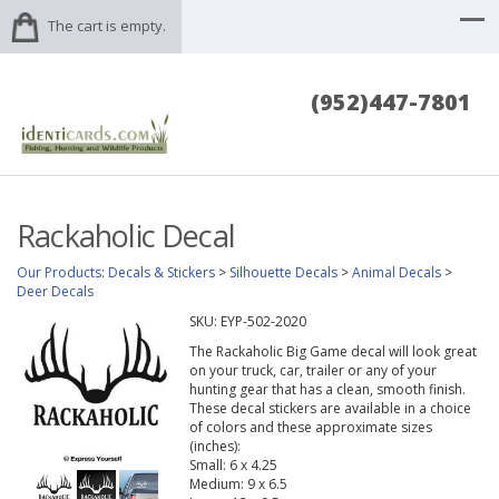
The cart is empty.
(952)447-7801
Rackaholic Decal
Our Products
:
Decals & Stickers
>
Silhouette Decals
>
Animal Decals
>
Deer Decals
SKU:
EYP-502-2020
The Rackaholic Big Game decal will look great
on your truck, car, trailer or any of your
hunting gear that has a clean, smooth finish.
These decal stickers are available in a choice
of colors and these approximate sizes
(inches):
Small: 6 x 4.25
Medium: 9 x 6.5