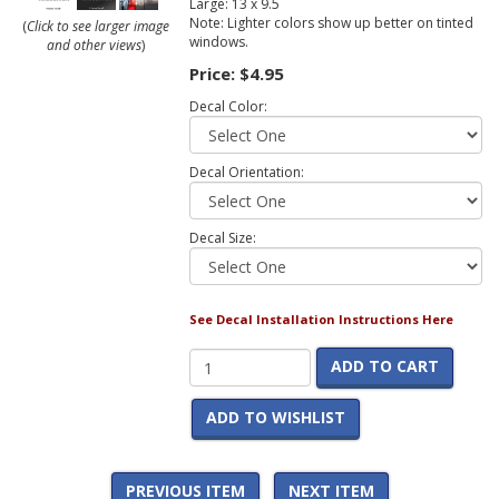
Large: 13 x 9.5
Note: Lighter colors show up better on tinted
(
Click to see larger image
windows.
and other views
)
Price:
$4.95
Decal Color:
Decal Orientation:
Decal Size:
See Decal Installation Instructions Here
ADD TO CART
ADD TO WISHLIST
PREVIOUS ITEM
NEXT ITEM