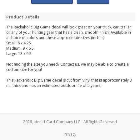
Product Details
The Rackaholic Big Game decal will look great on your truck, car, trailer
or any of your hunting gear that has a clean, smooth finish. Available in
a choice of colors and these approximate sizes (inches):
Small: 6 x 4.25
Medium: 9 x 6.5
Large: 13 x 9.5
Not finding the size you need? Contact us, we may be able to create a
custom size for you!
This Rackaholic Big Game decal is cut from vinyl that is approximately 3
mil thick and has an estimated outdoor life of 5 years.
2026, Ident-I-Card Company LLC - All Rights Reserved
Privacy