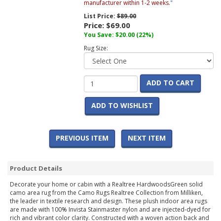
manufacturer within 1-2 weeks.
"
List Price:
$89.00
Price:
$69.00
You Save:
$20.00
(22%)
Rug Size:
ADD TO CART
ADD TO WISHLIST
PREVIOUS ITEM
NEXT ITEM
Product Details
Decorate your home or cabin with a Realtree HardwoodsGreen solid
camo area rug from the Camo Rugs Realtree Collection from Milliken,
the leader in textile research and design. These plush indoor area rugs
are made with 100% Invista Stainmaster nylon and are injected-dyed for
rich and vibrant color clarity. Constructed with a woven action back and