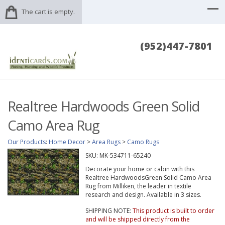
The cart is empty.
(952)447-7801
Realtree Hardwoods Green Solid
Camo Area Rug
Our Products
:
Home Decor
>
Area Rugs
>
Camo Rugs
SKU:
MK-534711-65240
Decorate your home or cabin with this
Realtree HardwoodsGreen Solid Camo Area
Rug from Milliken, the leader in textile
research and design. Available in 3 sizes.
SHIPPING NOTE:
This product is built to order
and will be shipped directly from the