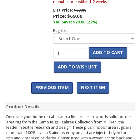
manufacturer within 1-2 weeks.
"
List Price:
$89.00
Price:
$69.00
You Save:
$20.00
(22%)
Rug Size:
ADD TO CART
ADD TO WISHLIST
PREVIOUS ITEM
NEXT ITEM
Product Details
Decorate your home or cabin with a Realtree Hardwoods solid border
area rug from the Camo Rugs Realtree Collection from Milliken, the
leader in textile research and design. These plush indoor area rugs are
made with 100% Invista Stainmaster nylon and are injected-dyed for
rich and vibrant color clarity. Constructed with a woven action back and