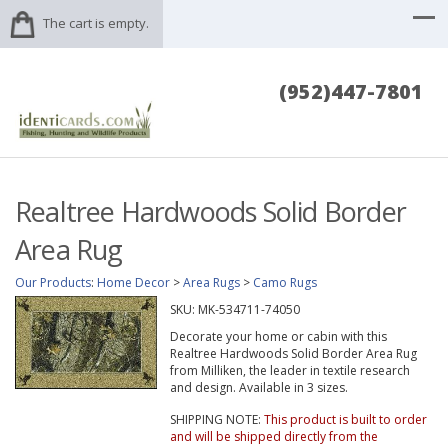
The cart is empty.
(952)447-7801
Realtree Hardwoods Solid Border
Area Rug
Our Products
:
Home Decor
>
Area Rugs
>
Camo Rugs
SKU:
MK-534711-74050
Decorate your home or cabin with this
Realtree Hardwoods Solid Border Area Rug
from Milliken, the leader in textile research
and design. Available in 3 sizes.
SHIPPING NOTE:
This product is built to order
and will be shipped directly from the