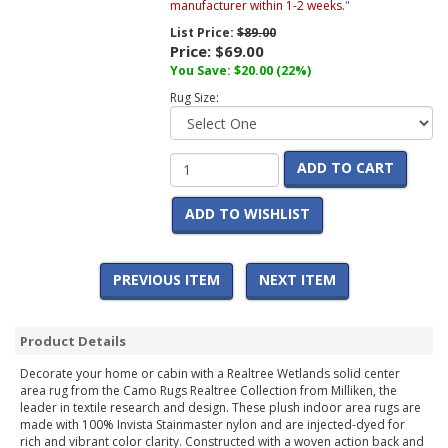
manufacturer within 1-2 weeks.
"
List Price:
$89.00
Price:
$69.00
You Save:
$20.00
(22%)
Rug Size:
ADD TO CART
ADD TO WISHLIST
PREVIOUS ITEM
NEXT ITEM
Product Details
Decorate your home or cabin with a Realtree Wetlands solid center
area rug from the Camo Rugs Realtree Collection from Milliken, the
leader in textile research and design. These plush indoor area rugs are
made with 100% Invista Stainmaster nylon and are injected-dyed for
rich and vibrant color clarity. Constructed with a woven action back and