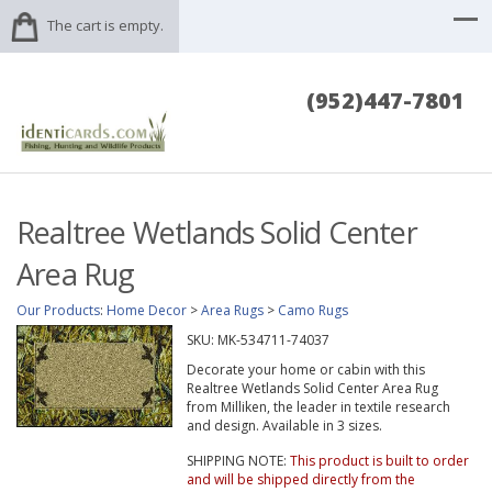
The cart is empty.
(952)447-7801
Realtree Wetlands Solid Center
Area Rug
Our Products
:
Home Decor
>
Area Rugs
>
Camo Rugs
SKU:
MK-534711-74037
Decorate your home or cabin with this
Realtree Wetlands Solid Center Area Rug
from Milliken, the leader in textile research
and design. Available in 3 sizes.
SHIPPING NOTE:
This product is built to order
and will be shipped directly from the