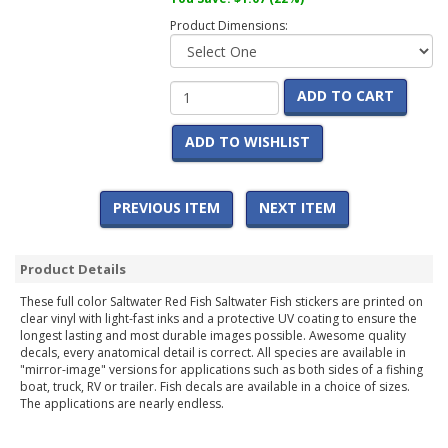
Product Dimensions:
ADD TO CART
ADD TO WISHLIST
PREVIOUS ITEM
NEXT ITEM
Product Details
These full color Saltwater Red Fish Saltwater Fish stickers are printed on
clear vinyl with light-fast inks and a protective UV coating to ensure the
longest lasting and most durable images possible. Awesome quality
decals, every anatomical detail is correct. All species are available in
"mirror-image" versions for applications such as both sides of a fishing
boat, truck, RV or trailer. Fish decals are available in a choice of sizes.
The applications are nearly endless.