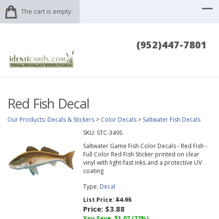
The cart is empty.
(952)447-7801
Red Fish Decal
Our Products
:
Decals & Stickers
>
Color Decals
>
Saltwater Fish Decals
SKU:
STC-349S
Saltwater Game Fish Color Decals - Red Fish -
Full Color Red Fish Sticker printed on clear
vinyl with light-fast inks and a protective UV
coating
Type:
Decal
List Price:
$4.95
Price:
$3.88
You Save:
$1.07
(22%)