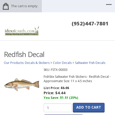
The cart is empty.
(952)447-7801
Redfish Decal
Our Products
:
Decals & Stickers
>
Color Decals
>
Saltwater Fish Decals
SKU:
FSTX-00003
FishStix Saltwater Fish Stickers - Redfish Decal -
Approximate Size: 11 x 4.5 inches
List Price:
$5.95
Price:
$4.44
You Save: $1.51 (25%)
ADD TO CART