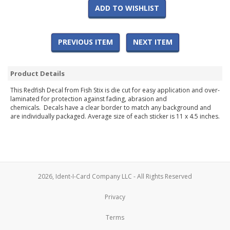
ADD TO WISHLIST
PREVIOUS ITEM
NEXT ITEM
Product Details
This Redfish Decal from Fish Stix is die cut for easy application and over-
laminated for protection against fading, abrasion and
chemicals. Decals have a clear border to match any background and
are individually packaged. Average size of each sticker is 11 x 4.5 inches.
2026, Ident-I-Card Company LLC - All Rights Reserved
Privacy
Terms