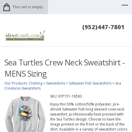
The cart is empty.
(952)447-7801
Sea Turtles Crew Neck Sweatshirt -
MENS Sizing
Our Products
:
Clothing
>
Sweatshirts
>
Saltwater Fish Sweatshirts
>
Sea
Creatures Sweatshirts
SKU:
EYP151-18583
Enjoy this 50% cotton/50% polyester, pre-
shrunk Saltwater Fish long sleeved crew neck
sweatshirt, professionally heat pressed with
the Sea Turtles design. Choose to have the
image printed on the front or the back of the
shirt. Available in a variety of sweatshirt colors