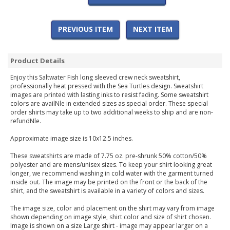
PREVIOUS ITEM
NEXT ITEM
Product Details
Enjoy this Saltwater Fish long sleeved crew neck sweatshirt,
professionally heat pressed with the Sea Turtles design. Sweatshirt
images are printed with lasting inks to resist fading. Some sweatshirt
colors are availNle in extended sizes as special order. These special
order shirts may take up to two additional weeks to ship and are non-
refundNle.
Approximate image size is 10x12.5 inches.
These sweatshirts are made of 7.75 oz. pre-shrunk 50% cotton/50%
polyester and are mens/unisex sizes. To keep your shirt looking great
longer, we recommend washing in cold water with the garment turned
inside out. The image may be printed on the front or the back of the
shirt, and the sweatshirt is available in a variety of colors and sizes.
The image size, color and placement on the shirt may vary from image
shown depending on image style, shirt color and size of shirt chosen.
Image is shown on a size Large shirt - image may appear larger on a