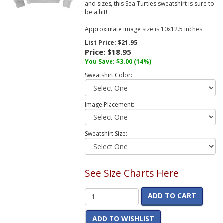
and sizes, this Sea Turtles sweatshirt is sure to
be a hit!
Approximate image size is 10x12.5 inches.
List Price:
$21.95
Price:
$18.95
You Save:
$3.00
(14%)
Sweatshirt Color:
Image Placement:
Sweatshirt Size:
See Size Charts Here
ADD TO CART
ADD TO WISHLIST