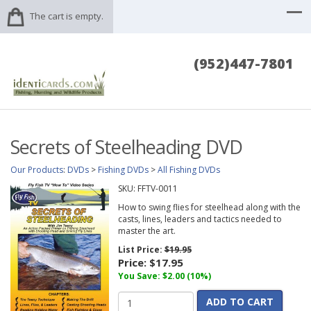
The cart is empty.
(952)447-7801
Secrets of Steelheading DVD
Our Products
:
DVDs
>
Fishing DVDs
>
All Fishing DVDs
SKU:
FFTV-0011
How to swing flies for steelhead along with the
casts, lines, leaders and tactics needed to
master the art.
List Price:
$19.95
Price:
$17.95
You Save: $2.00 (10%)
ADD TO CART