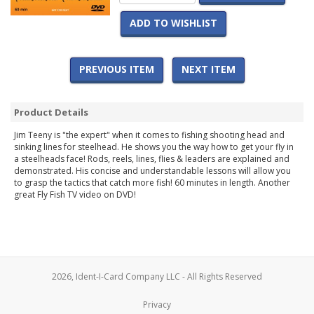
ADD TO WISHLIST
PREVIOUS ITEM
NEXT ITEM
Product Details
Jim Teeny is "the expert" when it comes to fishing shooting head and
sinking lines for steelhead. He shows you the way how to get your fly in
a steelheads face! Rods, reels, lines, flies & leaders are explained and
demonstrated. His concise and understandable lessons will allow you
to grasp the tactics that catch more fish! 60 minutes in length. Another
great Fly Fish TV video on DVD!
2026, Ident-I-Card Company LLC - All Rights Reserved
Privacy