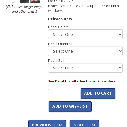
Large: 10.75 x 7
Note: Lighter colors show up better on tinted
(
Click to see larger image
windows.
and other views
)
Price:
$4.95
Decal Color:
Decal Orientation:
Decal Size:
See Decal Installation Instructions Here
ADD TO CART
ADD TO WISHLIST
PREVIOUS ITEM
NEXT ITEM