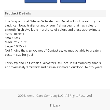
Product Details
The Sissy and Calf Whales Saltwater Fish Decal will look great on your
truck, car, boat, trailer or any of your fishing gear that has a clean,
smooth finish. Available in a choice of colors and these approximate
sizes (inches):
Small: 6 x 4
Medium: 7.75 x 5
Large: 10.75 x 7
Not finding the size you need? Contact us, we may be able to create a
custom size for you!
This Sissy and Calf Whales Saltwater Fish Decal is cut from vinyl that is
approximately 3 mil thick and has an estimated outdoor life of 5 years.
2026, Ident-I-Card Company LLC - All Rights Reserved
Privacy