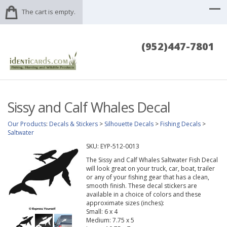
The cart is empty.
(952)447-7801
Sissy and Calf Whales Decal
Our Products
:
Decals & Stickers
>
Silhouette Decals
>
Fishing Decals
>
Saltwater
SKU:
EYP-512-0013
The Sissy and Calf Whales Saltwater Fish Decal
will look great on your truck, car, boat, trailer
or any of your fishing gear that has a clean,
smooth finish. These decal stickers are
available in a choice of colors and these
approximate sizes (inches):
Small: 6 x 4
Medium: 7.75 x 5