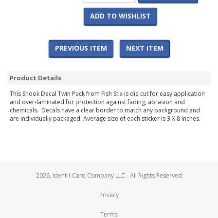
ADD TO WISHLIST
PREVIOUS ITEM
NEXT ITEM
Product Details
This Snook Decal Twin Pack from Fish Stix is die cut for easy application
and over-laminated for protection against fading, abrasion and
chemicals. Decals have a clear border to match any background and
are individually packaged. Average size of each sticker is 3 X 8 inches.
2026, Ident-I-Card Company LLC - All Rights Reserved
Privacy
Terms