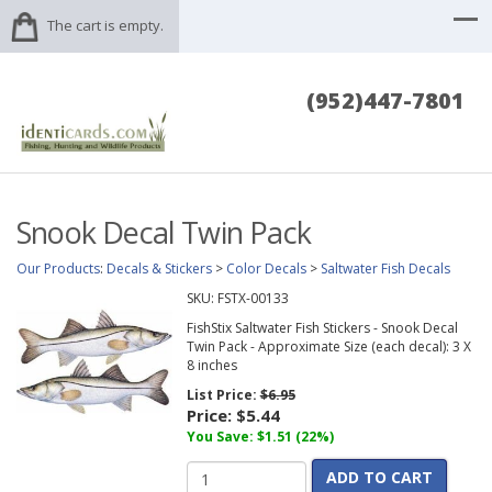
The cart is empty.
(952)447-7801
Snook Decal Twin Pack
Our Products
:
Decals & Stickers
>
Color Decals
>
Saltwater Fish Decals
SKU:
FSTX-00133
FishStix Saltwater Fish Stickers - Snook Decal
Twin Pack - Approximate Size (each decal): 3 X
8 inches
List Price:
$6.95
Price:
$5.44
You Save: $1.51 (22%)
ADD TO CART